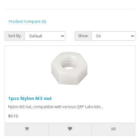
Product Compare (0)
Sort By:
Show:
1pcs Nylon M3 nut
Nylon M3 nut, compatible with various QRP Labs kits...
$0.10