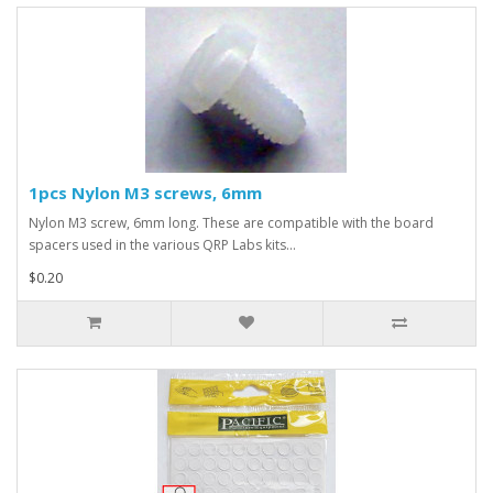
1pcs Nylon M3 screws, 6mm
Nylon M3 screw, 6mm long. These are compatible with the board
spacers used in the various QRP Labs kits...
$0.20