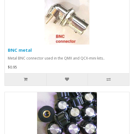
BNC metal
Metal BNC connector used in the QMX and QCX-mini kits..
$0.95