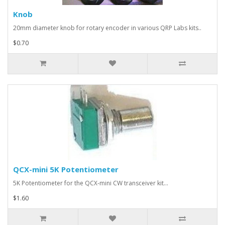
Knob
20mm diameter knob for rotary encoder in various QRP Labs kits..
$0.70
QCX-mini 5K Potentiometer
5K Potentiometer for the QCX-mini CW transceiver kit...
$1.60