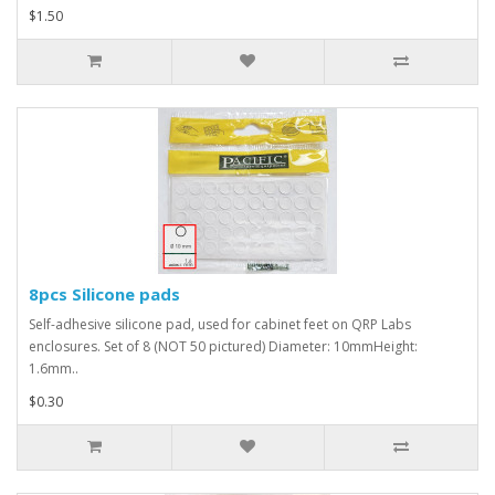
$1.50
8pcs Silicone pads
Self-adhesive silicone pad, used for cabinet feet on QRP Labs
enclosures. Set of 8 (NOT 50 pictured) Diameter: 10mmHeight:
1.6mm..
$0.30