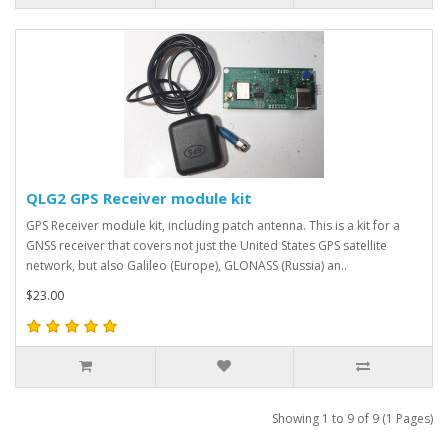
QLG2 GPS Receiver module kit
GPS Receiver module kit, including patch antenna. This is a kit for a
GNSS receiver that covers not just the United States GPS satellite
network, but also Galileo (Europe), GLONASS (Russia) an..
$23.00
Showing 1 to 9 of 9 (1 Pages)