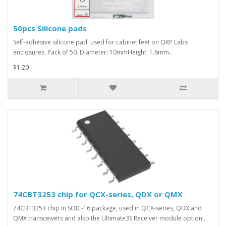
50pcs Silicone pads
Self-adhesive silicone pad, used for cabinet feet on QRP Labs
enclosures. Pack of 50. Diameter: 10mmHeight: 1.6mm..
$1.20
74CBT3253 chip for QCX-series, QDX or QMX
74CBT3253 chip in SOIC-16 package, used in QCX-series, QDX and
QMX transceivers and also the Ultimate3S Receiver module option...