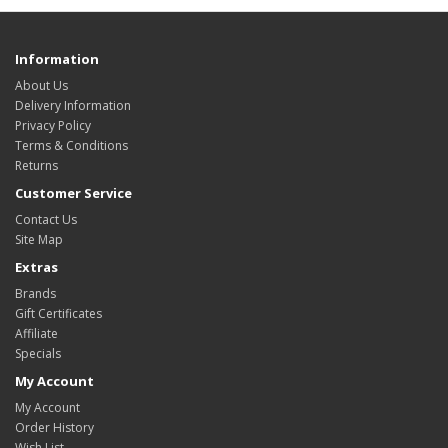
Information
About Us
Delivery Information
Privacy Policy
Terms & Conditions
Returns
Customer Service
Contact Us
Site Map
Extras
Brands
Gift Certificates
Affiliate
Specials
My Account
My Account
Order History
Wish List