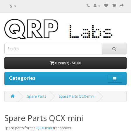
$
0 item(s) - $0.00
Categories
Spare Parts
Spare Parts QCX-mini
Spare Parts QCX-mini
Spare parts for the
QCX-mini
transceiver