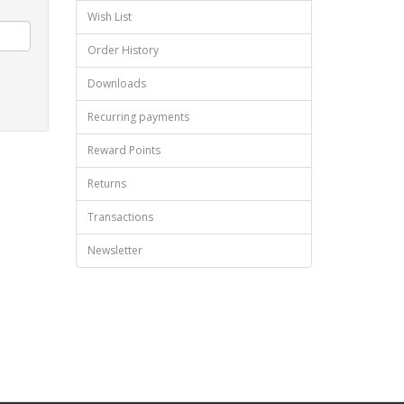
Wish List
Order History
Downloads
Recurring payments
Reward Points
Returns
Transactions
Newsletter