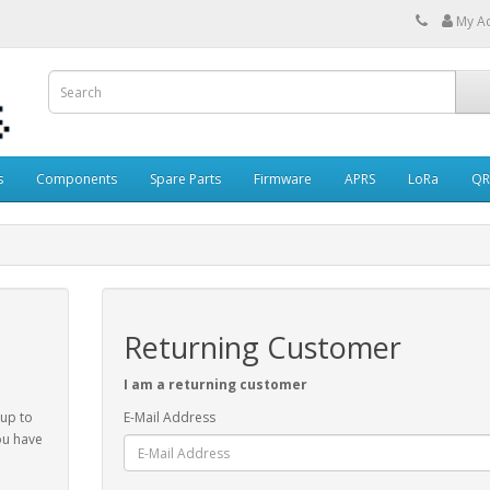
My A
s
Components
Spare Parts
Firmware
APRS
LoRa
QR
Returning Customer
I am a returning customer
 up to
E-Mail Address
ou have