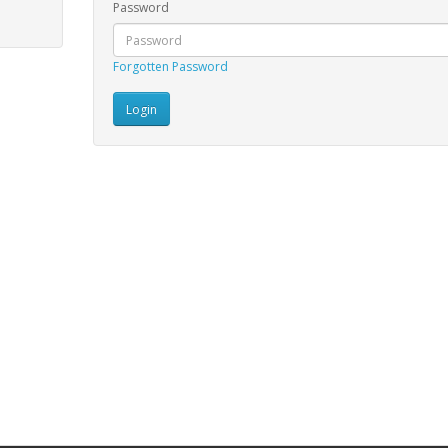
Password
Forgotten Password