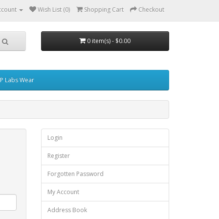
ccount
Wish List (0)
Shopping Cart
Checkout
0 item(s) - $0.00
P Labs Wear
Login
Register
Forgotten Password
My Account
Address Book