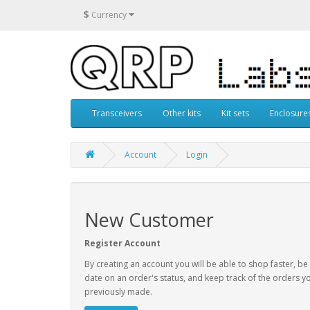
$
Currency
Transceivers
Other kits
Kit sets
Enclosure
Account
Login
New Customer
Register Account
By creating an account you will be able to shop faster, be
date on an order's status, and keep track of the orders y
previously made.