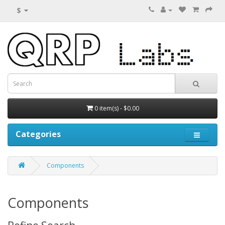
$
0 item(s) - $0.00
Categories
Components
Components