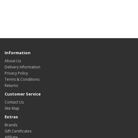
Information
About Us
Delivery Information
Privacy Policy
Terms & Conditions
Returns
Customer Service
Contact Us
Site Map
Extras
Brands
Gift Certificates
Affiliate