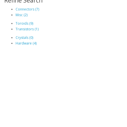
Refine Search
Connectors (7)
Misc (2)
Toroids (9)
Transistors (1)
Crystals (0)
Hardware (4)