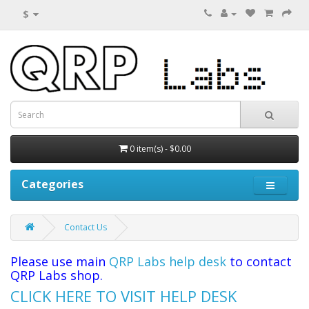
$
0 item(s) - $0.00
Categories
Contact Us
Please use main
QRP Labs help desk
to contact
QRP Labs shop.
CLICK HERE TO VISIT HELP DESK