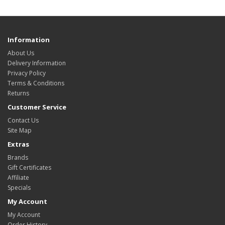
Information
About Us
Delivery Information
Privacy Policy
Terms & Conditions
Returns
Customer Service
Contact Us
Site Map
Extras
Brands
Gift Certificates
Affiliate
Specials
My Account
My Account
Order History