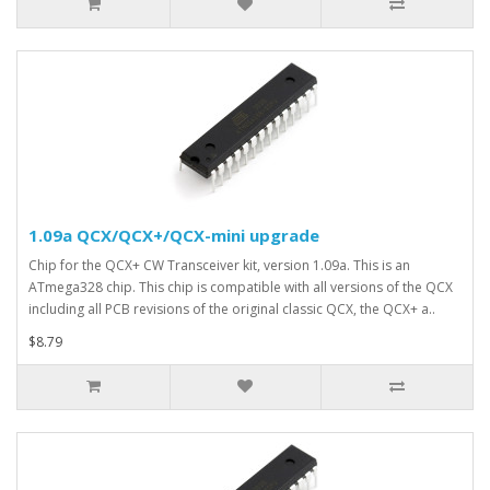
1.09a QCX/QCX+/QCX-mini upgrade
Chip for the QCX+ CW Transceiver kit, version 1.09a. This is an
ATmega328 chip. This chip is compatible with all versions of the QCX
including all PCB revisions of the original classic QCX, the QCX+ a..
$8.79