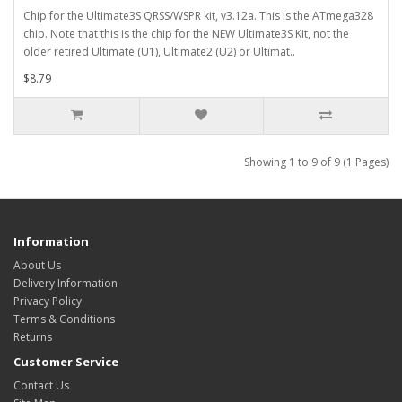
Chip for the Ultimate3S QRSS/WSPR kit, v3.12a. This is the ATmega328
chip. Note that this is the chip for the NEW Ultimate3S Kit, not the
older retired Ultimate (U1), Ultimate2 (U2) or Ultimat..
$8.79
Showing 1 to 9 of 9 (1 Pages)
Information
About Us
Delivery Information
Privacy Policy
Terms & Conditions
Returns
Customer Service
Contact Us