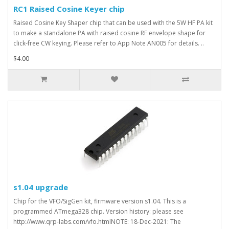
RC1 Raised Cosine Keyer chip
Raised Cosine Key Shaper chip that can be used with the 5W HF PA kit
to make a standalone PA with raised cosine RF envelope shape for
click-free CW keying. Please refer to App Note AN005 for details. ..
$4.00
s1.04 upgrade
Chip for the VFO/SigGen kit, firmware version s1.04. This is a
programmed ATmega328 chip. Version history: please see
http://www.qrp-labs.com/vfo.htmlNOTE: 18-Dec-2021: The