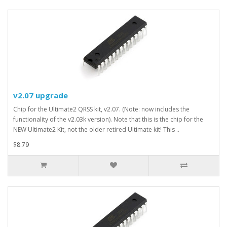
v2.07 upgrade
Chip for the Ultimate2 QRSS kit, v2.07. (Note: now includes the
functionality of the v2.03k version). Note that this is the chip for the
NEW Ultimate2 Kit, not the older retired Ultimate kit! This ..
$8.79