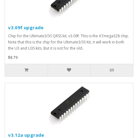
v3.09f upgrade
Chip for the Ultimate3/3S QRSS kit, v3.09f. This is the ATmega328 chip.
Note that this is the chip for the Ultimate3/3S Kit, it will work in both
the U3 and U3S kits. But it is not for the old..
$8.79
v3.12a upgrade