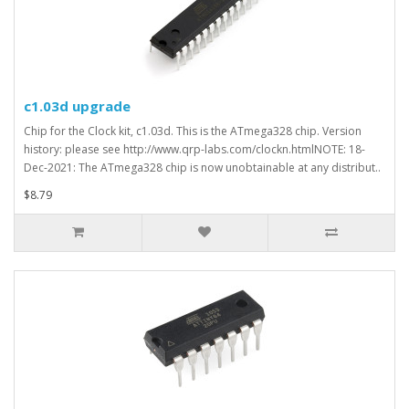
c1.03d upgrade
Chip for the Clock kit, c1.03d. This is the ATmega328 chip. Version
history: please see http://www.qrp-labs.com/clockn.htmlNOTE: 18-
Dec-2021: The ATmega328 chip is now unobtainable at any distribut..
$8.79