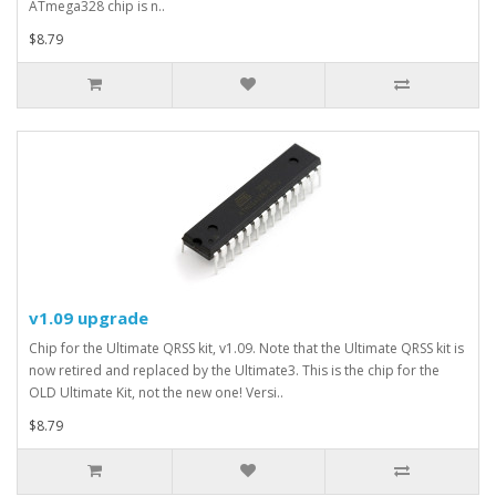
ATmega328 chip is n..
$8.79
v1.09 upgrade
Chip for the Ultimate QRSS kit, v1.09. Note that the Ultimate QRSS kit is
now retired and replaced by the Ultimate3. This is the chip for the
OLD Ultimate Kit, not the new one! Versi..
$8.79