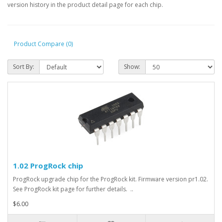
version history in the product detail page for each chip.
Product Compare (0)
Sort By:
Show:
1.02 ProgRock chip
ProgRock upgrade chip for the ProgRock kit. Firmware version pr1.02.
See ProgRock kit page for further details. ..
$6.00