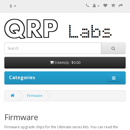
$
0 item(s) - $0.00
Categories
Firmware
Firmware
Firmware upgrade chips for the Ultimate-series kits. You can read the