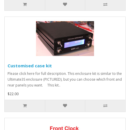
Customised case kit
Please click here for full description. This enclosure kit is similar to the
Ultimate3S enclosure (PICTURED), but you can choose which front and
rear panels you want. This kit..
$22.00