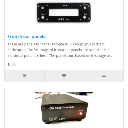
Front/rear panels
These are panels to fit the Ultimate3S, VFO/SigGen, Clock etc
enclosures. The full range of front/rear panels are available for
individual purchase here. The panels purchased on this page ar..
$3.00