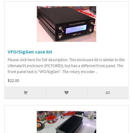
VFO/SigGen case kit
Please click here for full description. This enclosure kit is similar to the
Ultimate3S enclosure (PICTURED), but has a different front panel. The
front panel text is "VFO/SigGen". The rotary encoder ..
$22.00