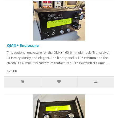
QMX+ Enclosure
This optional enclosure for the QMX+ 160-6m multimode Transceiver
kit is very sturdy and elegant. The front panel is 106 x 55mm and the
depth is 146mm. It is custom-manufactured using extruded alumini..
$25.00