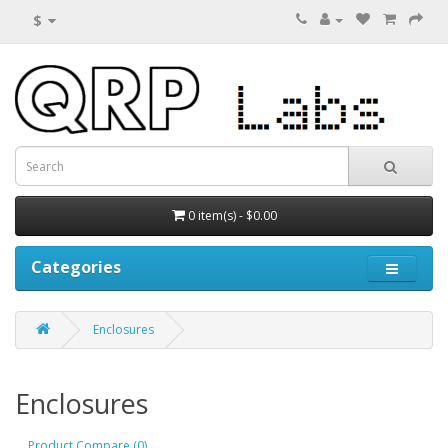
$
0 item(s) - $0.00
Categories
Enclosures
Enclosures
Product Compare (0)