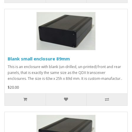
Blank small enclosure 89mm
This is an enclosure with blank (un-drilled, un-printed) front and rear
panels, that is exactly the same size as the QDX transceiver
enclosures. The size is 63w x 25h x 89d mm. It is custom-manufactur..
$20.00