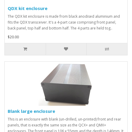
QDX kit enclosure
The QDX kit enclosure is made from black anodised aluminium and
fits the QDX transceiver. It's a 4-part case comprising front panel,
back panel, top half and bottom half. The 4 parts are held tog..
$20.00
Blank large enclosure
This is an enclosure with blank (un-drilled, un-printed) front and rear
panels, that is exactly the same size as the QCX+ and QMX+
enclosures. The front panel is 106 x 55mm and the depth is 146mm. It