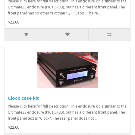
Please click here for full description. This enclosure kit is similar to the
Ultimate3S enclosure (PICTURED), but has a different front panel. The
front panel has no other text than "QRP Labs". The re..
$22.00
Clock case kit
Please click here for full description. This enclosure kit is similar to the
Ultimate3S enclosure (PICTURED), but has a different front panel. The
front panel text is "Clock". The rear panel does not ..
$22.00