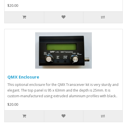
$20.00
QMX Enclosure
This optional enclosure for the QMX Transceiver kit is very sturdy and
elegant. The top panel is 95 x 63mm and the depth is 25mm. It is
custom-manufactured using extruded aluminium profiles with black..
$20.00