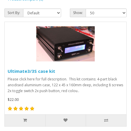
Sort By:
Show:
Ultimate3/3S case kit
Please click here for full description. This kit contains: 4-part black
anodised aluminium case, 122 x 45 x 160mm deep, including 8 screws
2x toggle switch 2x push button, red colou..
$22.00