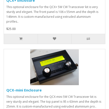
QCX+ Enclosure
This optional enclosure for the QCX+ 5W CW Transceiver kit is very
sturdy and elegant. The front panel is 106 x 55mm and the depth is
146mm. It is custom-manufactured using extruded aluminium
profiles..
$25.00
QCX-mini Enclosure
This optional enclosure for the QCX-mini 5W CW Transceiver kit is
very sturdy and elegant. The top panel is 95 x 63mm and the depth is
25mm. It is custom-manufactured using extruded aluminium pro..