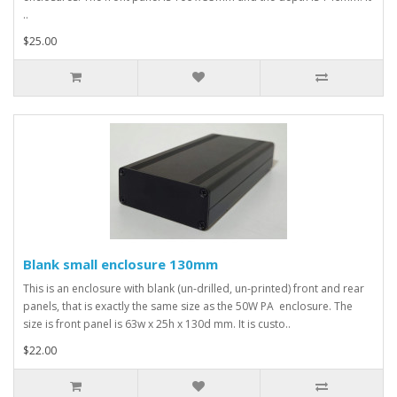
..
$25.00
Blank small enclosure 130mm
This is an enclosure with blank (un-drilled, un-printed) front and rear
panels, that is exactly the same size as the 50W PA enclosure. The
size is front panel is 63w x 25h x 130d mm. It is custo..
$22.00