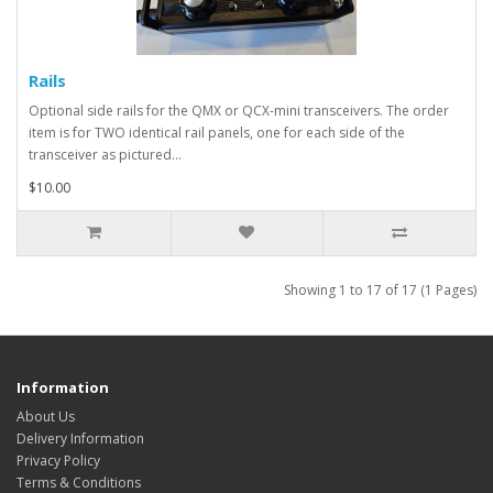
Rails
Optional side rails for the QMX or QCX-mini transceivers. The order
item is for TWO identical rail panels, one for each side of the
transceiver as pictured...
$10.00
Showing 1 to 17 of 17 (1 Pages)
Information
About Us
Delivery Information
Privacy Policy
Terms & Conditions