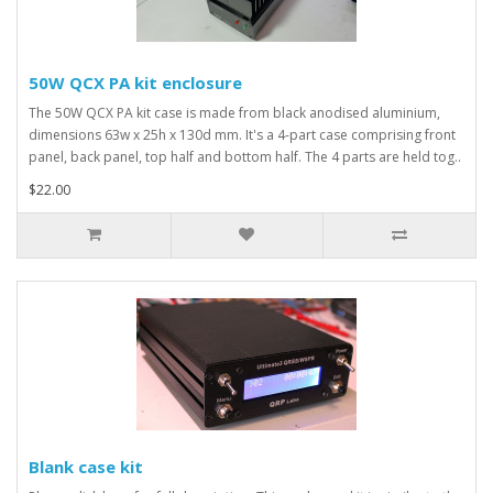
50W QCX PA kit enclosure
The 50W QCX PA kit case is made from black anodised aluminium,
dimensions 63w x 25h x 130d mm. It's a 4-part case comprising front
panel, back panel, top half and bottom half. The 4 parts are held tog..
$22.00
Blank case kit