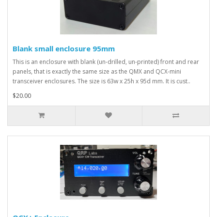
Blank small enclosure 95mm
This is an enclosure with blank (un-drilled, un-printed) front and rear
panels, that is exactly the same size as the QMX and QCX-mini
transceiver enclosures. The size is 63w x 25h x 95d mm. It is cust..
$20.00