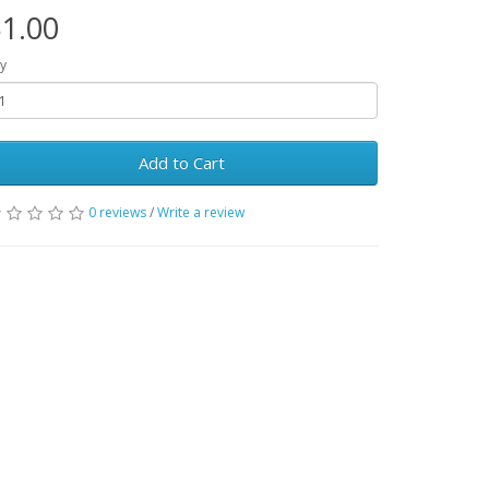
1.00
y
Add to Cart
0 reviews
/
Write a review