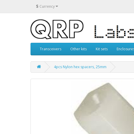
$
Currency
Transceivers
Other kits
Kit sets
Enclosure
4pcs Nylon hex spacers, 25mm