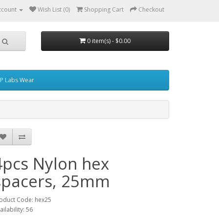
ccount
Wish List (0)
Shopping Cart
Checkout
0 item(s) - $0.00
P Labs Wear
4pcs Nylon hex
spacers, 25mm
oduct Code: hex25
ailability: 56