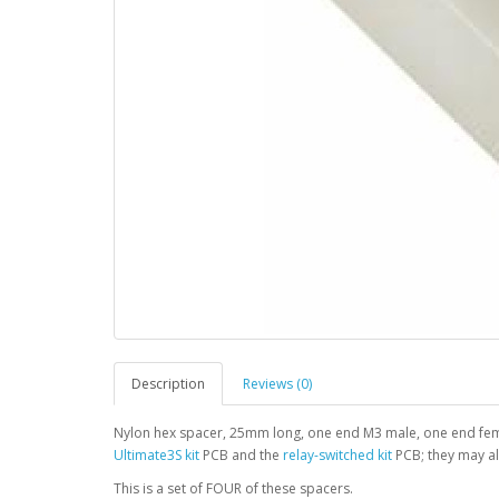
Description
Reviews (0)
Nylon hex spacer, 25mm long, one end M3 male, one end fem
Ultimate3S kit
PCB and the
relay-switched kit
PCB; they may al
This is a set of FOUR of these spacers.