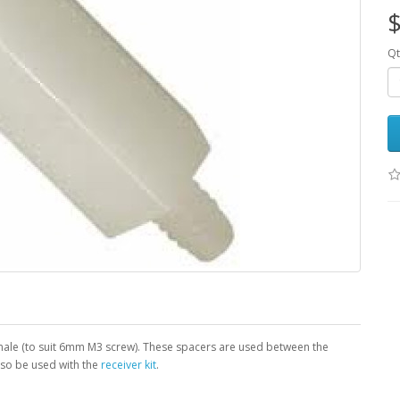
$
Qt
ale (to suit 6mm M3 screw). These spacers are used between the
so be used with the
receiver kit
.