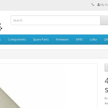
My A
s
Components
Spare Parts
Firmware
APRS
LoRa
QR
Pr
Av