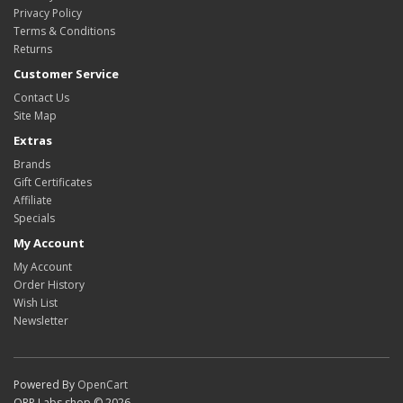
Privacy Policy
Terms & Conditions
Returns
Customer Service
Contact Us
Site Map
Extras
Brands
Gift Certificates
Affiliate
Specials
My Account
My Account
Order History
Wish List
Newsletter
Powered By
OpenCart
QRP Labs shop © 2026