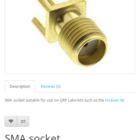
Description
Reviews (0)
SMA socket suitable for use on QRP Labs kits such as the
receiver kit
SMA socket