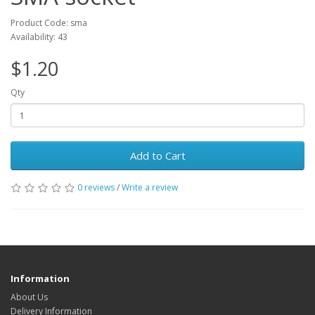
Product Code: sma
Availability: 43
$1.20
Qty
Add to Cart
0 reviews
/
Write a review
Information
About Us
Delivery Information