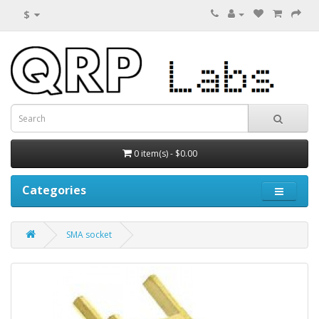
$
0 item(s) - $0.00
Categories
SMA socket