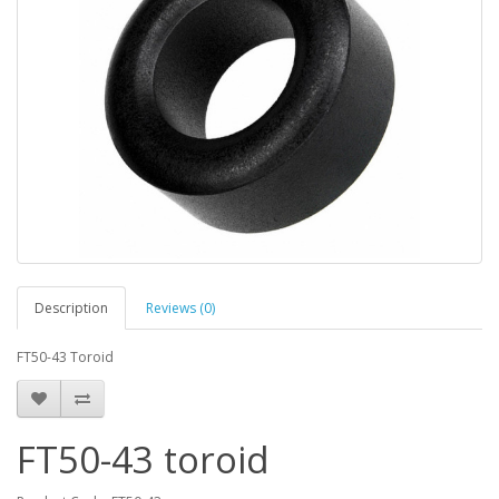
Description
Reviews (0)
FT50-43 Toroid
FT50-43 toroid