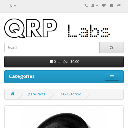
$
0 item(s) - $0.00
Categories
Spare Parts
FT50-43 toroid