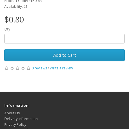
Product Code: FT50-43
Availability: 21
$0.80
Qty
Add to Cart
0 reviews
/
Write a review
Information
About Us
Delivery Information
Privacy Policy