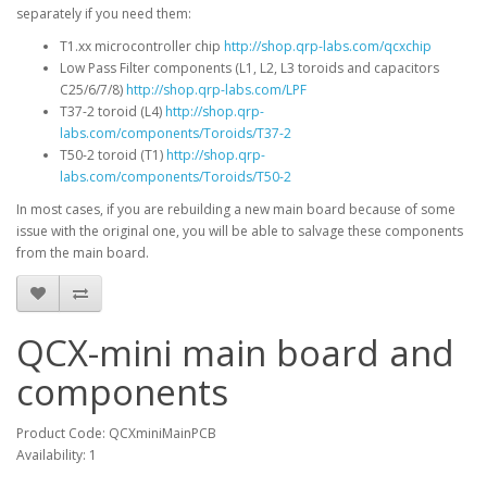
separately if you need them:
T1.xx microcontroller chip
http://shop.qrp-labs.com/qcxchip
Low Pass Filter components (L1, L2, L3 toroids and capacitors
C25/6/7/8)
http://shop.qrp-labs.com/LPF
T37-2 toroid (L4)
http://shop.qrp-
labs.com/components/Toroids/T37-2
T50-2 toroid (T1)
http://shop.qrp-
labs.com/components/Toroids/T50-2
In most cases, if you are rebuilding a new main board because of some
issue with the original one, you will be able to salvage these components
from the main board.
QCX-mini main board and
components
Product Code: QCXminiMainPCB
Availability: 1