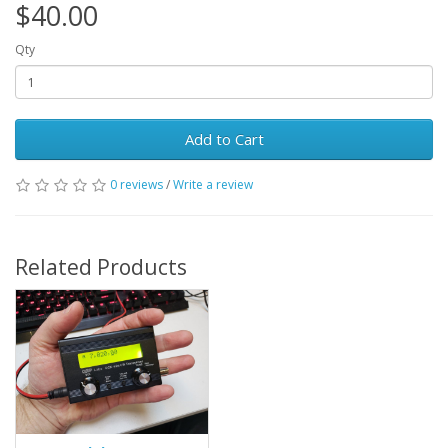
$40.00
Qty
Add to Cart
0 reviews
/
Write a review
Related Products