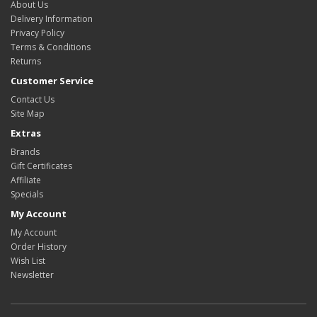
About Us
Delivery Information
Privacy Policy
Terms & Conditions
Returns
Customer Service
Contact Us
Site Map
Extras
Brands
Gift Certificates
Affiliate
Specials
My Account
My Account
Order History
Wish List
Newsletter