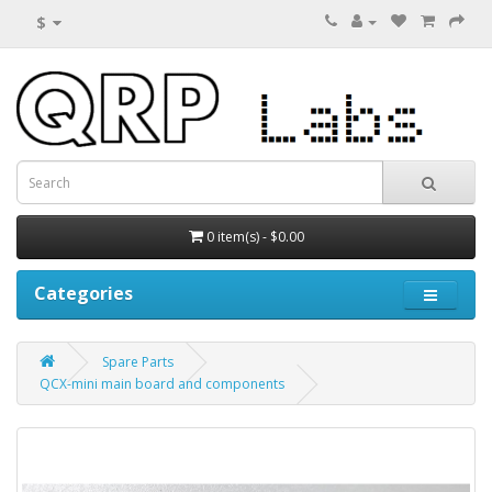
$
0 item(s) - $0.00
Categories
Spare Parts
QCX-mini main board and components