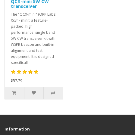
QCX-mini 5W CW
transceiver
The "QCX-mini" (QRP Labs
Xcvr - mini): a feature-
packed, high
performance, single band
5W CW transceiver kit with
WSPR beacon and built-in
alignment and test
equipment. It is designed
specificall..
$57.79
Information