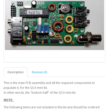
Description
Reviews (0)
This is the main PCB assembly and all the required components to
populate it, for the QCX-mini kit.
In other words, the "bottom half" of the QCX-mini kit.
NOTE:
The following items are not included in this kit and should be ordered