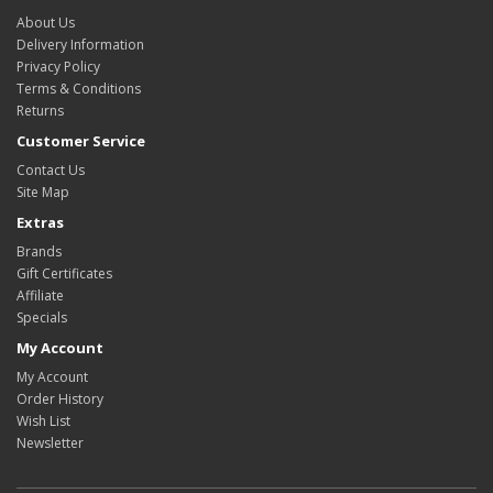
About Us
Delivery Information
Privacy Policy
Terms & Conditions
Returns
Customer Service
Contact Us
Site Map
Extras
Brands
Gift Certificates
Affiliate
Specials
My Account
My Account
Order History
Wish List
Newsletter