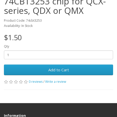
74CBT3253 chip for QCX-
series, QDX or QMX
Product Code: 74cbt3253
Availability: In Stock
$1.50
Qty
Add to Cart
0 reviews
/
Write a review
Information