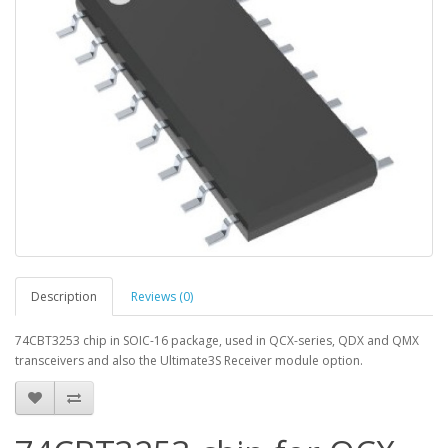
Description
Reviews (0)
74CBT3253 chip in SOIC-16 package, used in QCX-series, QDX and QMX
transceivers and also the Ultimate3S Receiver module option.