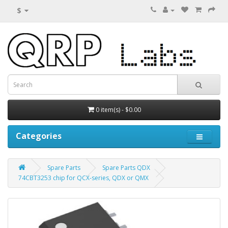
$
0 item(s) - $0.00
Categories
Spare Parts
Spare Parts QDX
74CBT3253 chip for QCX-series, QDX or QMX