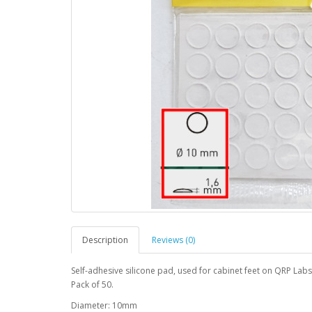
Description
Reviews (0)
Self-adhesive silicone pad, used for cabinet feet on QRP Labs
Pack of 50.
Diameter: 10mm