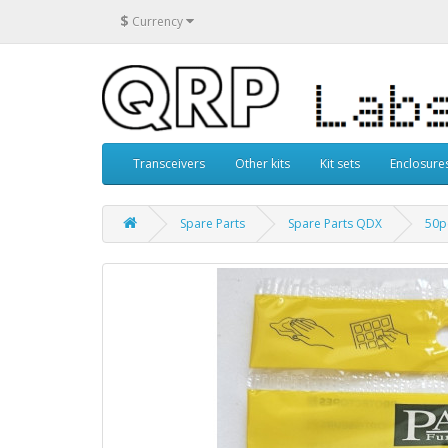
$
Currency
Transceivers
Other kits
Kit sets
Enclosure
Spare Parts
Spare Parts QDX
50p