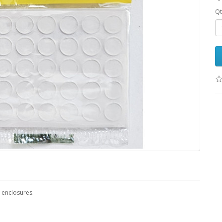
Qt
 enclosures.