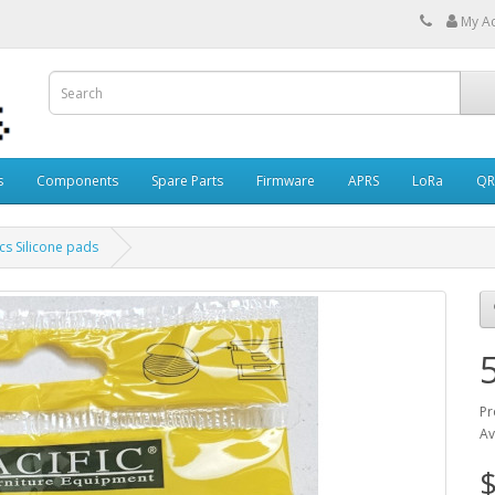
My A
s
Components
Spare Parts
Firmware
APRS
LoRa
QR
cs Silicone pads
Pr
Av
$