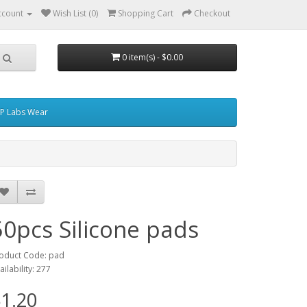
ccount
Wish List (0)
Shopping Cart
Checkout
0 item(s) - $0.00
P Labs Wear
50pcs Silicone pads
oduct Code: pad
ailability: 277
1.20