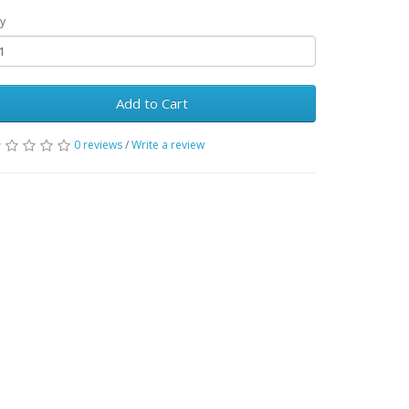
y
Add to Cart
0 reviews
/
Write a review