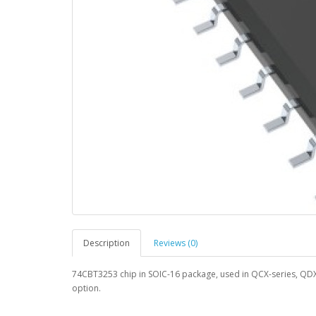
Description
Reviews (0)
74CBT3253 chip in SOIC-16 package, used in QCX-series, QD
option.