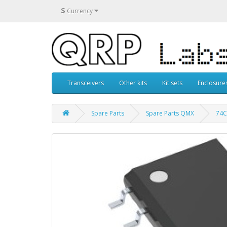
$
Currency
Transceivers
Other kits
Kit sets
Enclosure
Spare Parts
Spare Parts QMX
74C