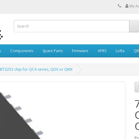
My A
s
Components
Spare Parts
Firmware
APRS
LoRa
QR
BT3253 chip for QCX-series, QDX or QMX
Pr