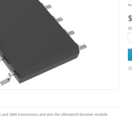
Av
$
Qt
X and QMX transceivers and also the Ultimate3S Receiver module