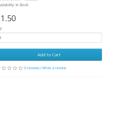
ailability: In Stock
1.50
y
Add to Cart
0 reviews
/
Write a review