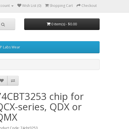
ccount
Wish List (0)
Shopping Cart
Checkout
0 item(s) - $0.00
P Labs Wear
74CBT3253 chip for
QCX-series, QDX or
QMX
oduct Code: 74cbt3253