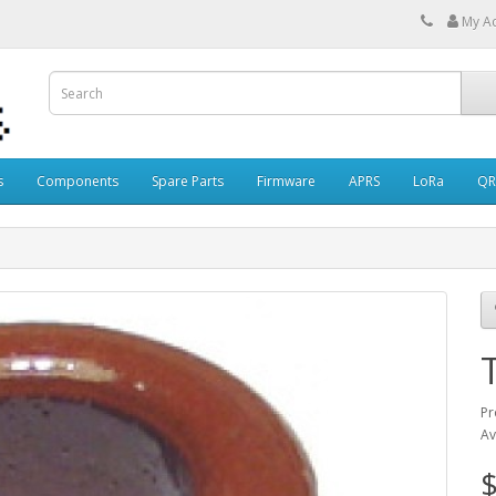
My A
s
Components
Spare Parts
Firmware
APRS
LoRa
QR
Pr
Av
$