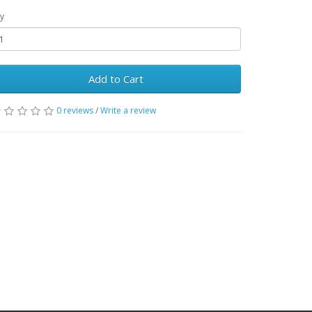
y
Add to Cart
0 reviews
/
Write a review