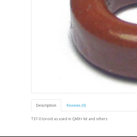
Description
Reviews (0)
T37-0 toroid as used in QMX+ kit and others