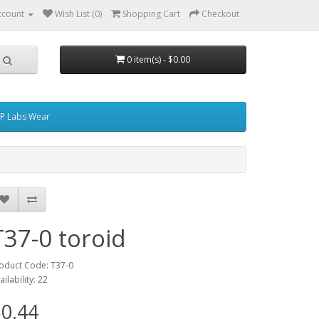
ccount
Wish List (0)
Shopping Cart
Checkout
0 item(s) - $0.00
P Labs Wear
T37-0 toroid
oduct Code: T37-0
ailability: 22
0.44