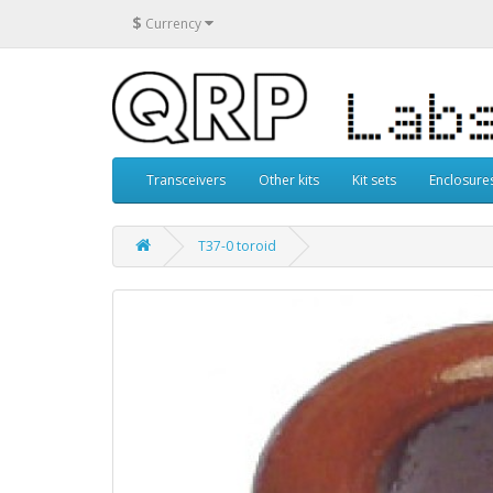
$
Currency
Transceivers
Other kits
Kit sets
Enclosure
T37-0 toroid