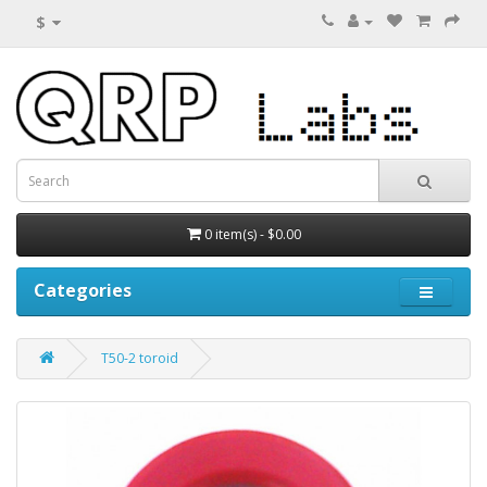
$
0 item(s) - $0.00
Categories
T50-2 toroid