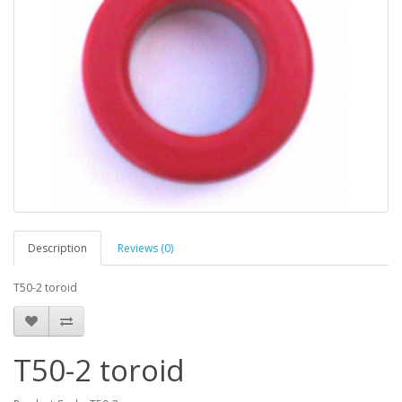
Description
Reviews (0)
T50-2 toroid
T50-2 toroid