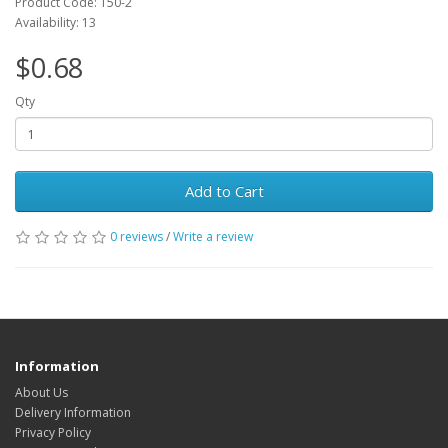
Product Code: T50-2
Availability: 13
$0.68
Qty
Add to Cart
0 reviews
/
Write a review
Information
About Us
Delivery Information
Privacy Policy