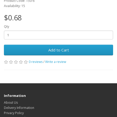
Product Code: T50-6
Availability: 15
$0.68
Qty
Add to Cart
0 reviews
/
Write a review
Information
About Us
Delivery Information
Privacy Policy