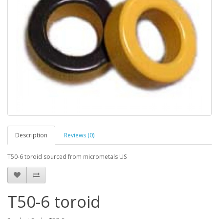
Description
Reviews (0)
T50-6 toroid sourced from micrometals US
T50-6 toroid