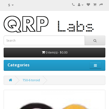
$
0 item(s) - $0.00
Categories
T50-6 toroid