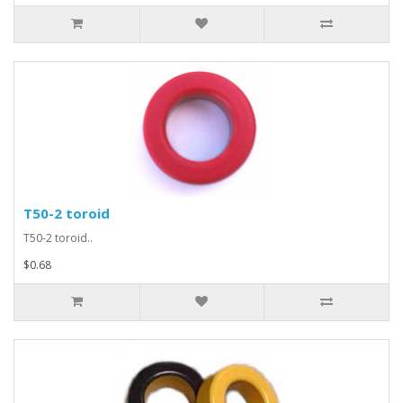
T50-2 toroid
T50-2 toroid..
$0.68