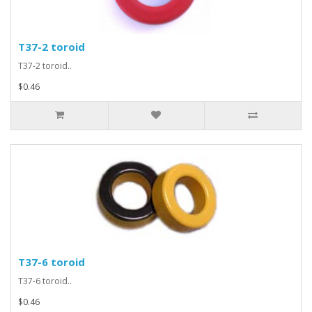
T37-2 toroid
T37-2 toroid..
$0.46
T37-6 toroid
T37-6 toroid..
$0.46