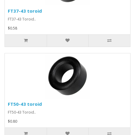
FT37-43 toroid
FT37-43 Toroid..
$0.58
FT50-43 toroid
FT50-43 Toroid..
$0.80