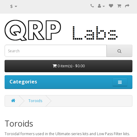
$
0 item(s) - $0.00
Categories
Toroids
Toroids
Toroidal formers used in the Ultimate-series kits and Low Pass Filter kits.