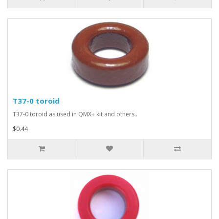
T37-0 toroid
T37-0 toroid as used in QMX+ kit and others..
$0.44