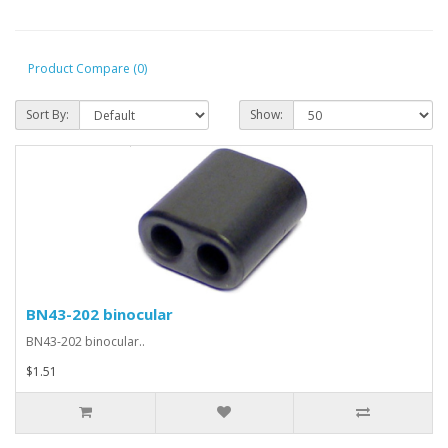
Product Compare (0)
Sort By:
Show:
BN43-202 binocular
BN43-202 binocular..
$1.51