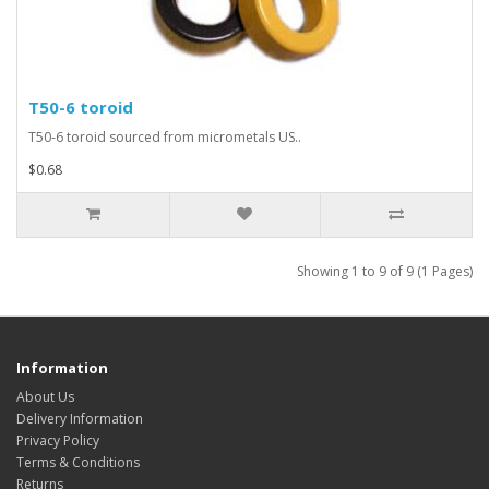
T50-6 toroid
T50-6 toroid sourced from micrometals US..
$0.68
Showing 1 to 9 of 9 (1 Pages)
Information
About Us
Delivery Information
Privacy Policy
Terms & Conditions
Returns