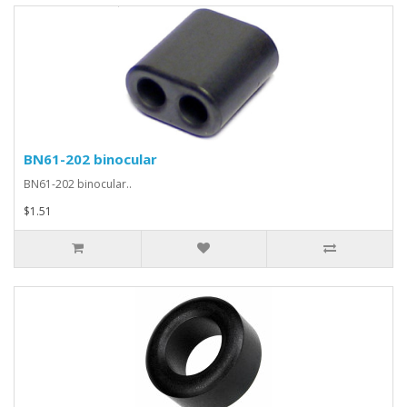
BN61-202 binocular
BN61-202 binocular..
$1.51