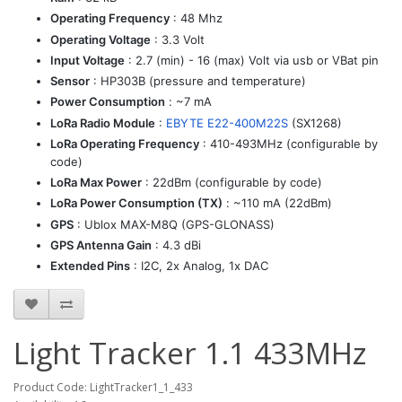
Operating Frequency
: 48 Mhz
Operating Voltage
: 3.3 Volt
Input Voltage
: 2.7 (min) - 16 (max) Volt via usb or VBat pin
Sensor
: HP303B (pressure and temperature)
Power Consumption
: ~7 mA
LoRa Radio Module
:
EBYTE E22-400M22S
(SX1268)
LoRa Operating Frequency
: 410-493MHz (configurable by
code)
LoRa Max Power
: 22dBm (configurable by code)
LoRa Power Consumption (TX)
: ~110 mA (22dBm)
GPS
: Ublox MAX-M8Q (GPS-GLONASS)
GPS Antenna Gain
: 4.3 dBi
Extended Pins
: I2C, 2x Analog, 1x DAC
Light Tracker 1.1 433MHz
Product Code: LightTracker1_1_433