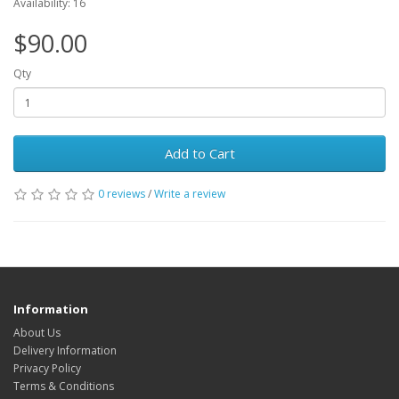
Availability: 16
$90.00
Qty
Add to Cart
0 reviews
/
Write a review
Information
About Us
Delivery Information
Privacy Policy
Terms & Conditions