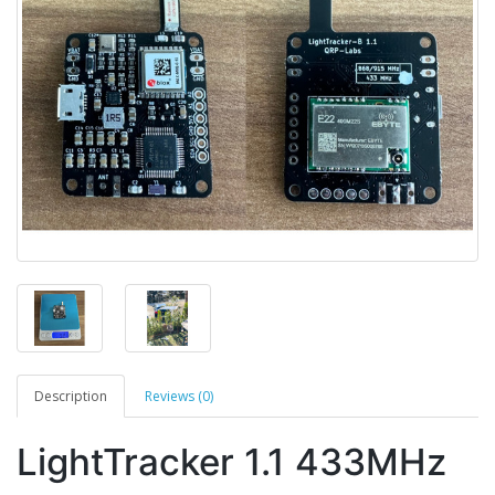
Description
Reviews (0)
LightTracker 1.1 433MHz