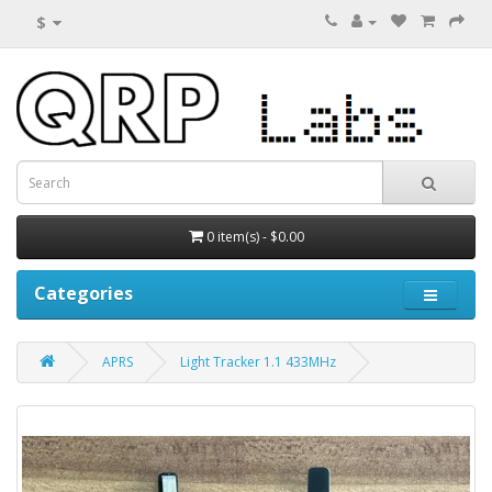
$
0 item(s) - $0.00
Categories
APRS
Light Tracker 1.1 433MHz