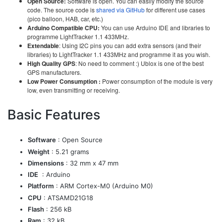
Open Source:
Software is open. You can easily modify the source
code. The source code is
shared via GitHub
for different use cases
(pico balloon, HAB, car, etc.)
Arduino Compatible CPU:
You can use Arduino IDE and libraries to
programme LightTracker 1.1 433MHz.
Extendable
: Using I2C pins you can add extra sensors (and their
libraries) to LightTracker 1.1 433MHz and programme it as you wish.
High Quality GPS
: No need to comment :) Ublox is one of the best
GPS manufacturers.
Low Power Consumption :
Power consumption of the module is very
low, even transmitting or receiving.
Basic Features
Software
: Open Source
Weight
: 5.21 grams
Dimensions
: 32 mm x 47 mm
IDE
: Arduino
Platform
: ARM Cortex-M0 (Arduino M0)
CPU
: ATSAMD21G18
Flash
: 256 kB
Ram
: 32 kB