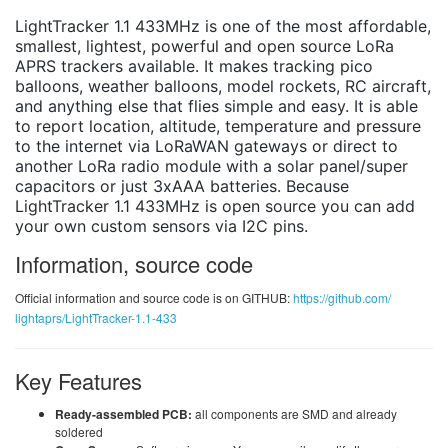
LightTracker 1.1 433MHz is one of the most affordable,
smallest, lightest, powerful and open source LoRa
APRS trackers available. It makes tracking pico
balloons, weather balloons, model rockets, RC aircraft,
and anything else that flies simple and easy. It is able
to report location, altitude, temperature and pressure
to the internet via LoRaWAN gateways or direct to
another LoRa radio module with a solar panel/super
capacitors or just 3xAAA batteries. Because
LightTracker 1.1 433MHz is open source you can add
your own custom sensors via I2C pins.
Information, source code
Official information and source code is on GITHUB:
https://github.com/
lightaprs/LightTracker-1.1-433
Key Features
Ready-assembled PCB:
all components are SMD and already
soldered