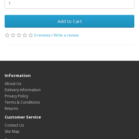
Add to Cart
0 reviews
/
Write a review
Information
About Us
Delivery Information
Privacy Policy
Terms & Conditions
Returns
Customer Service
Contact Us
Site Map