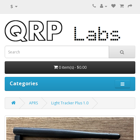
$
0 item(s) - $0.00
Categories
APRS
Light Tracker Plus 1.0