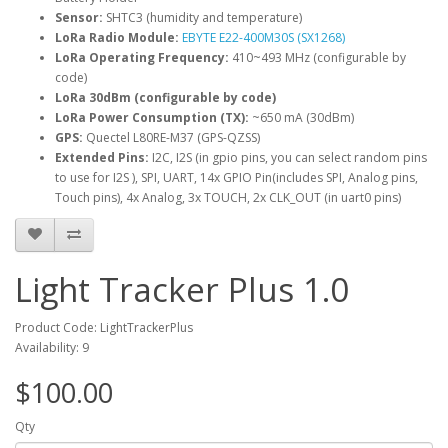
Sensor:
SHTC3 (humidity and temperature)
LoRa Radio Module:
EBYTE E22-400M30S (SX1268)
LoRa Operating Frequency:
410~493 MHz (configurable by
code)
LoRa 30dBm (configurable by code)
LoRa Power Consumption (TX):
~650 mA (30dBm)
GPS:
Quectel L80RE-M37 (GPS-QZSS)
Extended Pins:
I2C, I2S (in gpio pins, you can select random pins
to use for I2S ), SPI, UART, 14x GPIO Pin(includes SPI, Analog pins,
Touch pins), 4x Analog, 3x TOUCH, 2x CLK_OUT (in uart0 pins)
Light Tracker Plus 1.0
Product Code: LightTrackerPlus
Availability: 9
$100.00
Qty