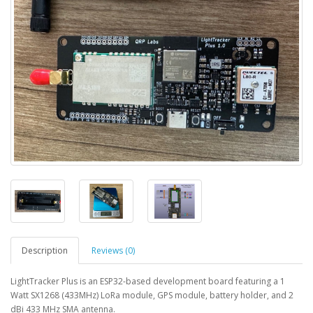
Description
Reviews (0)
LightTracker Plus is an ESP32-based development board featuring a 1
Watt SX1268 (433MHz) LoRa module, GPS module, battery holder, and 2
dBi 433 MHz SMA antenna.