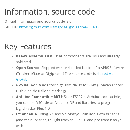
Information, source code
Official information and source code is on
GITHUB:
https://github.com/lightaprs/LightTracker-Plus-1.0
Key Features
Ready-assembled PCB:
all components are SMD and already
soldered
Open Source:
Shipped with preloaded basic LoRa APRS Software
(Tracker, iGate or Digipeater) The source code is
shared via
GitHub
GPS Balloon Mode:
for high altitude up to 80km (Convenient for
High Altitude Balloon tracking)
Arduino Compatible MCU:
Since ESP32 is Arduino compatible,
you can use VSCode or Arduino IDE and libraries to program
LightTracker Plus 1.0.
Extendable
: Using I2C and SPI pins you can add extra sensors
(and their libraries) to LightTracker Plus 1.0 and program it as you
wish.