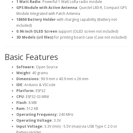
1 Watt Radio:
Powerful 1 Watt LoRa radio module
GPS Module with Active Antenna
: Quectel L80-R, Compact GPS
Module Integrated with Patch Antenna
18650 Battery Holder
with charging capability (Battery not
included)
0.96 inch OLED Screen
support (OLED screen not included)
3D Models (stl files)
for printing board case (Case not included)
Basic Features
Software:
Open Source
Weight:
40 grams
Dimensions:
99.9 mm x 40.9 mm x 26 mm
IDE:
Arduino & VSCode
Platform:
ESP32
CPU:
ESP32-S3 MINI
Flash:
8 MB
Ram:
512 KB
Operating Frequency:
240 MHz
Operating Voltage:
3.3V
Input Voltage:
3.3V (min) - 5.5V (max) via USB Type C 2.0 or
Battery Holder