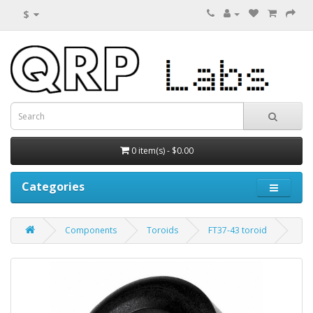
$
0 item(s) - $0.00
Categories
Components
Toroids
FT37-43 toroid