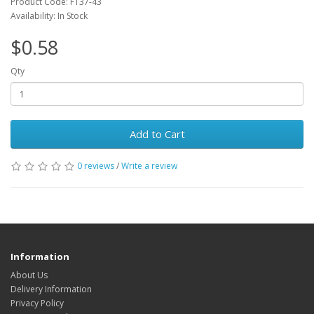
Product Code: FT37-43
Availability: In Stock
$0.58
Qty
Add to Cart
0 reviews
/
Write a review
Information
About Us
Delivery Information
Privacy Policy