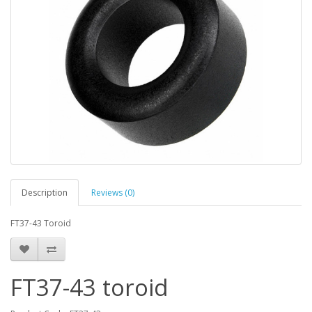
Description
Reviews (0)
FT37-43 Toroid
FT37-43 toroid