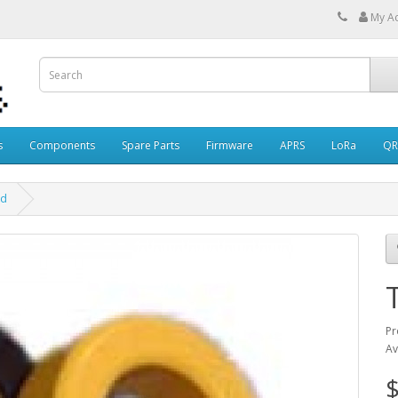
My A
s
Components
Spare Parts
Firmware
APRS
LoRa
QR
id
Pr
Av
$