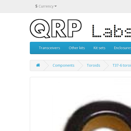
$
Currency
Transceivers
Other kits
Kit sets
Enclosure
Components
Toroids
T37-6 toro