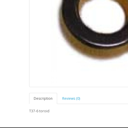
Description
Reviews (0)
T37-6 toroid