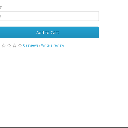
y
Add to Cart
0 reviews
/
Write a review