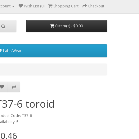
ccount
Wish List (0)
Shopping Cart
Checkout
0 item(s) - $0.00
P Labs Wear
T37-6 toroid
oduct Code: T37-6
ailability: 5
0.46