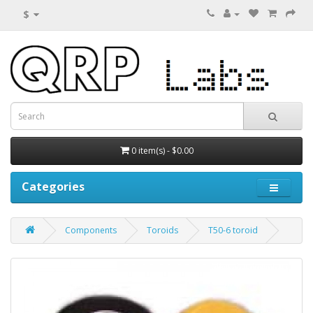
$
0 item(s) - $0.00
Categories
Components
Toroids
T50-6 toroid