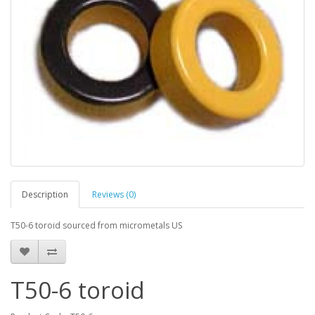
Description
Reviews (0)
T50-6 toroid sourced from micrometals US
T50-6 toroid