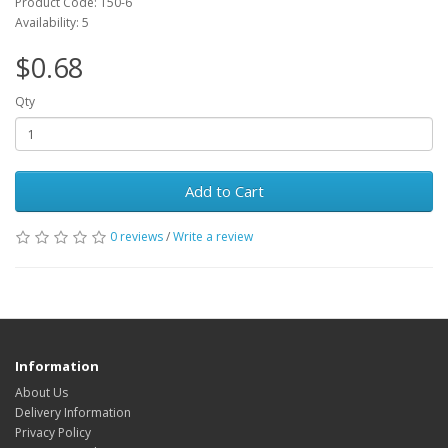
Product Code: T50-6
Availability: 5
$0.68
Qty
Add to Cart
0 reviews
/
Write a review
Information
About Us
Delivery Information
Privacy Policy