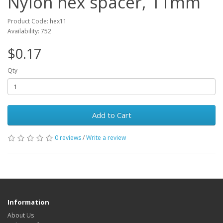
Nylon hex spacer, 11mm
Product Code: hex11
Availability: 752
$0.17
Qty
Add to Cart
0 reviews
/
Write a review
Information
About Us