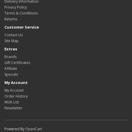
Delivery Information
Privacy Policy
Terms & Conditions
Returns
Customer Service
Contact Us
Site Map
Extras
Brands
Gift Certificates
Affiliate
Specials
My Account
My Account
Order History
Wish List
Newsletter
Powered By
OpenCart