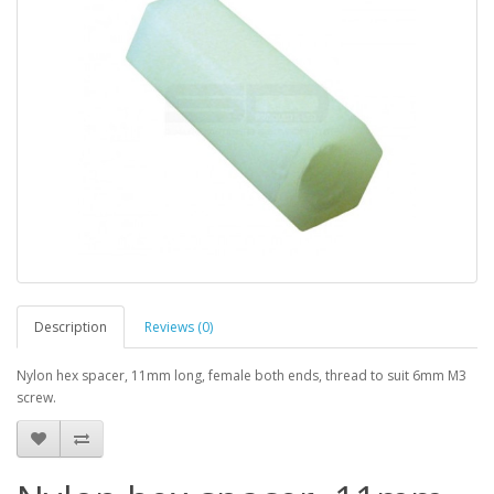
Description
Reviews (0)
Nylon hex spacer, 11mm long, female both ends, thread to suit 6mm M3
screw.