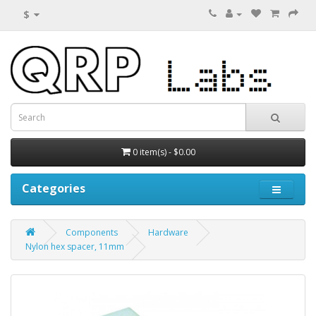
$
0 item(s) - $0.00
Categories
Components
Hardware
Nylon hex spacer, 11mm