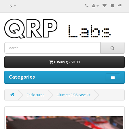
$
0 item(s) - $0.00
Categories
Enclosures
Ultimate3/3S case kit