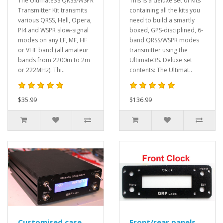
The Ultimate3S QRSS/WSPR
This is a deluxe set of kits
Transmitter Kit transmits
containing all the kits you
various QRSS, Hell, Opera,
need to build a smartly
PI4 and WSPR slow-signal
boxed, GPS-disciplined, 6-
modes on any LF, MF, HF
band QRSS/WSPR modes
or VHF band (all amateur
transmitter using the
bands from 2200m to 2m
Ultimate3S. Deluxe set
or 222MHz). Thi..
contents: The Ultimat..
$35.99
$136.99
Customised case
Front/rear panels