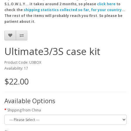
S.L.O.W.L.Y... it takes around 2 months, so please
click here
to
check the
shipping statistics collected so far, for your country
...
The rest of the items will probably reach you first. So please be
patient about it.
Ultimate3/3S case kit
Product Code: U3BOX
Availability: 17
$22.00
Available Options
Shipping from China