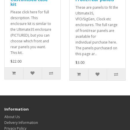
kit
These are panels to fit the
Please click here for full
Ultimate3S,
description. This
VFO/SigGen, Clock etc
enclosure kit is similar to
enclosures. The full range
the Ultimate3S enclosure
of front/rear panels are
(PICTURED), but you can
available for
choose which front and
individual purchase here.
rear panels you want.
The panels purchased on
This kit..
this page ar..
$22.00
$3.00
Information
About Us
Delivery Information
Privacy Policy