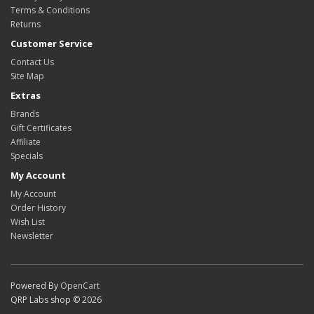
Terms & Conditions
Returns
Customer Service
Contact Us
Site Map
Extras
Brands
Gift Certificates
Affiliate
Specials
My Account
My Account
Order History
Wish List
Newsletter
Powered By
OpenCart
QRP Labs shop © 2026