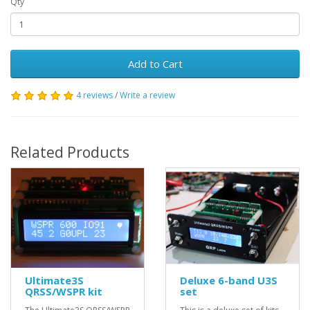
Qty
Add to Cart
4 reviews
/
Write a review
Related Products
Ultimate3S
Deluxe 6-band U3S
QRSS/WSPR kit
set