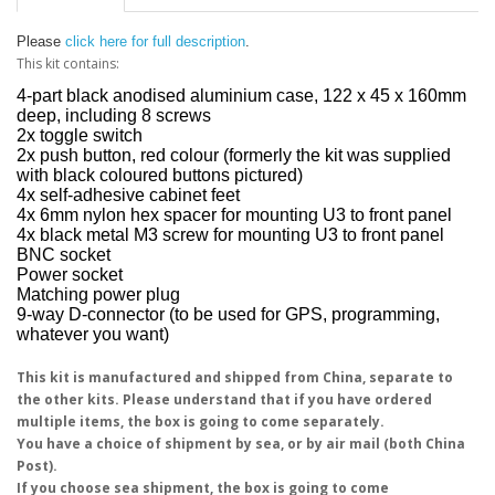
Please
click here for full description
.
This kit contains:
4-part black anodised aluminium case, 122 x 45 x 160mm
deep, including 8 screws
2x toggle switch
2x push button, red colour (formerly the kit was supplied
with black coloured buttons pictured)
4x self-adhesive cabinet feet
4x 6mm nylon hex spacer for mounting U3 to front panel
4x black metal M3 screw for mounting U3 to front panel
BNC socket
Power socket
Matching power plug
9-way D-connector (to be used for GPS, programming,
whatever you want)
This kit is manufactured and shipped from China, separate to
the other kits. Please understand that if you have ordered
multiple items, the box is going to come separately.
You have a choice of shipment by sea, or by air mail (both China
Post).
If you choose sea shipment, the box is going to come