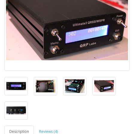
Description
Reviews (4)