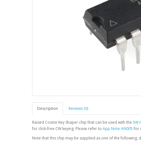
Description
Reviews (0)
Raised Cosine Key Shaper chip that can be used with the
5W H
for click-free CW keying. Please refer to
App Note AN005
for 
Note that this chip may be supplied as one of the following, de