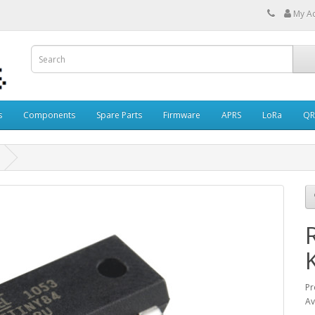
My A
s
Components
Spare Parts
Firmware
APRS
LoRa
QR
Pr
Av