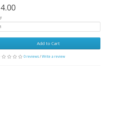
4.00
y
Add to Cart
0 reviews
/
Write a review