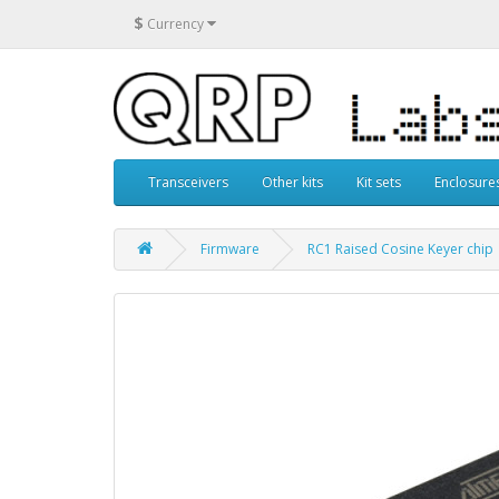
$
Currency
Transceivers
Other kits
Kit sets
Enclosure
Firmware
RC1 Raised Cosine Keyer chip