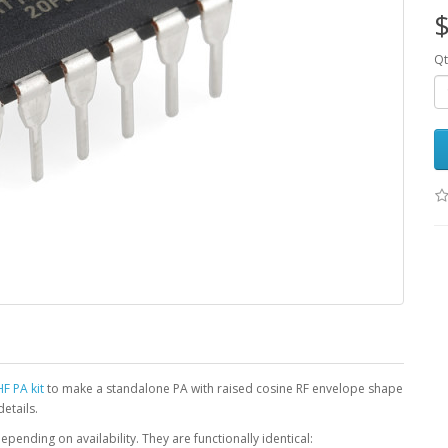
$
Qt
F PA kit
to make a standalone PA with raised cosine RF envelope shape
details.
pending on availability. They are functionally identical: