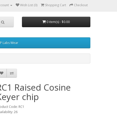
ccount
Wish List (0)
Shopping Cart
Checkout
0 item(s) - $0.00
P Labs Wear
RC1 Raised Cosine
Keyer chip
oduct Code: RC1
ailability: 26