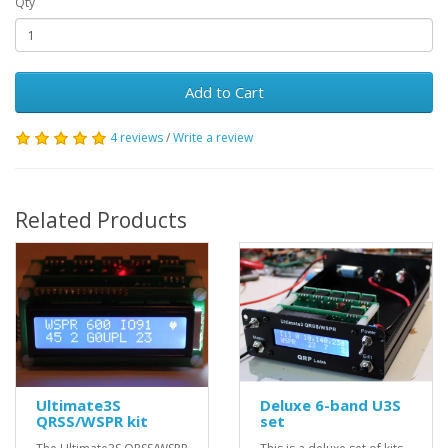
Qty
Add to Cart
4 reviews
/
Write a review
Related Products
Ultimate3S
Deluxe 6-band U3S
QRSS/WSPR kit
set