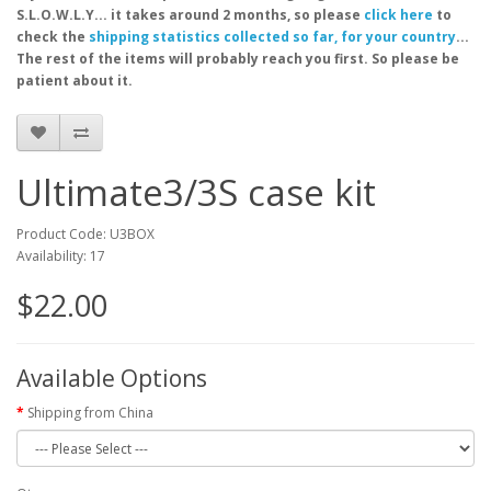
S.L.O.W.L.Y... it takes around 2 months, so please
click here
to
check the
shipping statistics collected so far, for your country
...
The rest of the items will probably reach you first. So please be
patient about it.
Ultimate3/3S case kit
Product Code: U3BOX
Availability: 17
$22.00
Available Options
Shipping from China