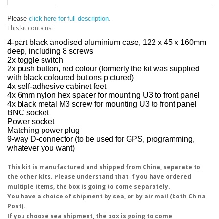
Please
click here for full description
.
This kit contains:
4-part black anodised aluminium case, 122 x 45 x 160mm
deep, including 8 screws
2x toggle switch
2x push button, red colour (formerly the kit was supplied
with black coloured buttons pictured)
4x self-adhesive cabinet feet
4x 6mm nylon hex spacer for mounting U3 to front panel
4x black metal M3 screw for mounting U3 to front panel
BNC socket
Power socket
Matching power plug
9-way D-connector (to be used for GPS, programming,
whatever you want)
This kit is manufactured and shipped from China, separate to
the other kits. Please understand that if you have ordered
multiple items, the box is going to come separately.
You have a choice of shipment by sea, or by air mail (both China
Post).
If you choose sea shipment, the box is going to come