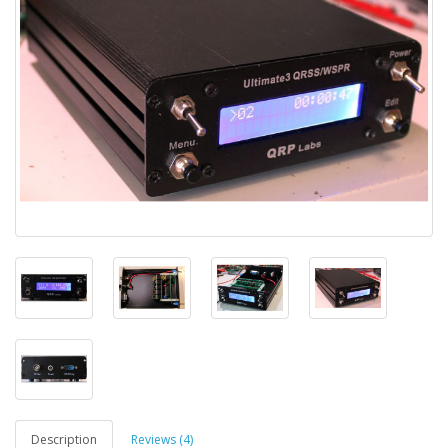
Description
Reviews (4)