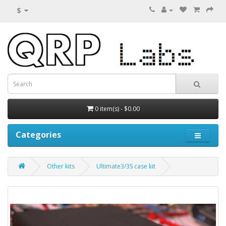
$
0 item(s) - $0.00
Categories
Other kits
Ultimate3/3S case kit