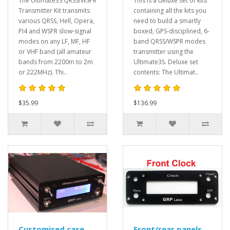
The Ultimate3S QRSS/WSPR
This is a deluxe set of kits
Transmitter Kit transmits
containing all the kits you
various QRSS, Hell, Opera,
need to build a smartly
PI4 and WSPR slow-signal
boxed, GPS-disciplined, 6-
modes on any LF, MF, HF
band QRSS/WSPR modes
or VHF band (all amateur
transmitter using the
bands from 2200m to 2m
Ultimate3S. Deluxe set
or 222MHz). Thi..
contents: The Ultimat..
$35.99
$136.99
Customised case
Front/rear panels