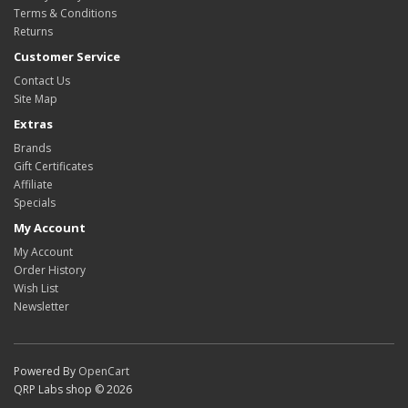
Terms & Conditions
Returns
Customer Service
Contact Us
Site Map
Extras
Brands
Gift Certificates
Affiliate
Specials
My Account
My Account
Order History
Wish List
Newsletter
Powered By
OpenCart
QRP Labs shop © 2026