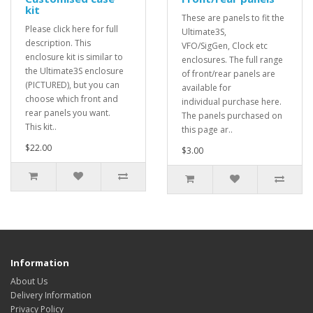
kit
These are panels to fit the
Please click here for full
Ultimate3S,
description. This
VFO/SigGen, Clock etc
enclosure kit is similar to
enclosures. The full range
the Ultimate3S enclosure
of front/rear panels are
(PICTURED), but you can
available for
choose which front and
individual purchase here.
rear panels you want.
The panels purchased on
This kit..
this page ar..
$22.00
$3.00
Information
About Us
Delivery Information
Privacy Policy