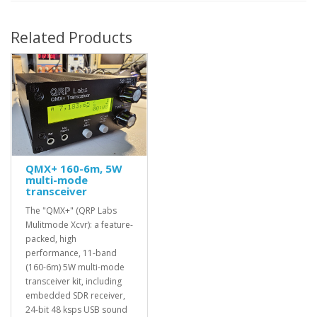
Related Products
QMX+ 160-6m, 5W
multi-mode
transceiver
The "QMX+" (QRP Labs
Mulitmode Xcvr): a feature-
packed, high
performance, 11-band
(160-6m) 5W multi-mode
transceiver kit, including
embedded SDR receiver,
24-bit 48 ksps USB sound