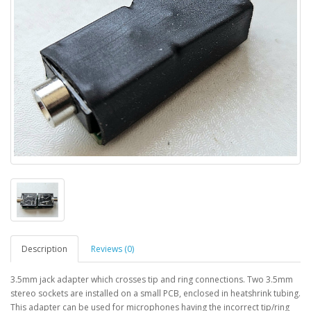
Description
Reviews (0)
3.5mm jack adapter which crosses tip and ring connections. Two 3.5mm
stereo sockets are installed on a small PCB, enclosed in heatshrink tubing.
This adapter can be used for microphones having the incorrect tip/ring