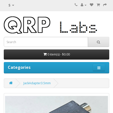
$
0 item(s) - $0.00
Categories
JackAdapter3.5mm