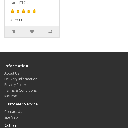
card, RTC,..
$125.00
Information
About Us
Delivery Information
Privacy Policy
Terms & Conditions
Returns
Customer Service
Contact Us
Site Map
Extras