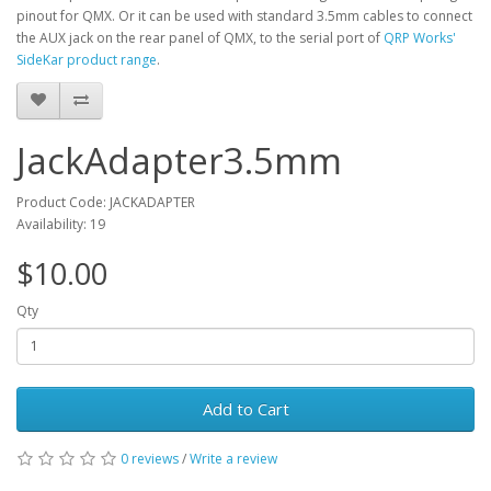
pinout for QMX. Or it can be used with standard 3.5mm cables to connect
the AUX jack on the rear panel of QMX, to the serial port of
QRP Works'
SideKar product range
.
JackAdapter3.5mm
Product Code: JACKADAPTER
Availability: 19
$10.00
Qty
Add to Cart
0 reviews
/
Write a review