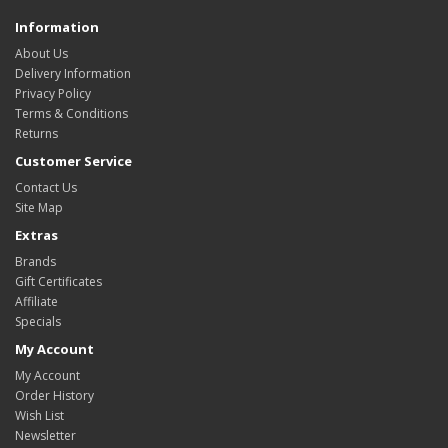
Information
About Us
Delivery Information
Privacy Policy
Terms & Conditions
Returns
Customer Service
Contact Us
Site Map
Extras
Brands
Gift Certificates
Affiliate
Specials
My Account
My Account
Order History
Wish List
Newsletter