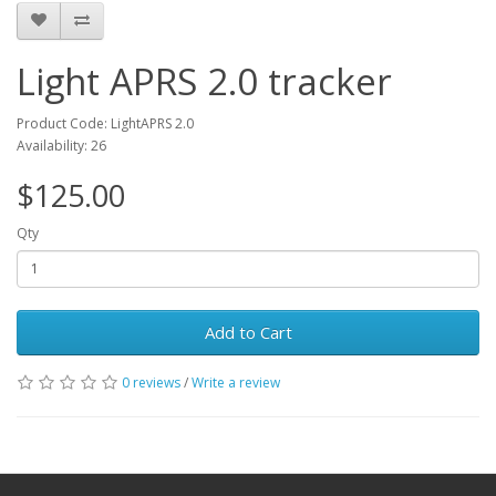
Light APRS 2.0 tracker
Product Code: LightAPRS 2.0
Availability: 26
$125.00
Qty
Add to Cart
0 reviews
/
Write a review