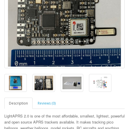
Description
Reviews (0)
LightAPRS 2.0 is one of the most affordable, smallest, lightest, powerful
and open source APRS trackers available. It makes tracking pico
balloons, weather balloons, model rockets, RC aircrafts and anything