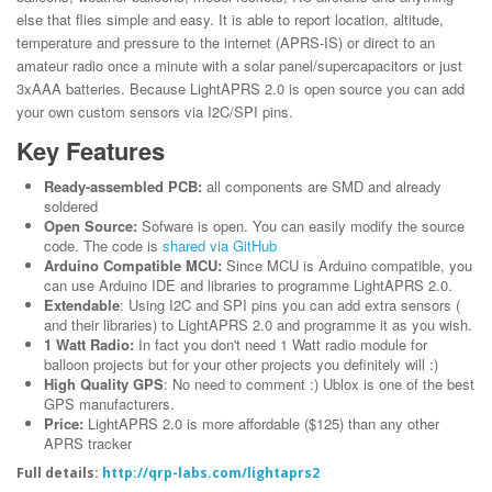
else that flies simple and easy. It is able to report location, altitude,
temperature and pressure to the internet (APRS-IS) or direct to an
amateur radio once a minute with a solar panel/supercapacitors or just
3xAAA batteries. Because LightAPRS 2.0 is open source you can add
your own custom sensors via I2C/SPI pins.
Key Features
Ready-assembled PCB:
all components are SMD and already
soldered
Open Source:
Sofware is open. You can easily modify the source
code. The code is
shared via GitHub
Arduino Compatible MCU:
Since MCU is Arduino compatible, you
can use Arduino IDE and libraries to programme LightAPRS 2.0.
Extendable
: Using I2C and SPI pins you can add extra sensors (
and their libraries) to LightAPRS 2.0 and programme it as you wish.
1 Watt Radio:
In fact you don't need 1 Watt radio module for
balloon projects but for your other projects you definitely will :)
High Quality GPS
: No need to comment :) Ublox is one of the best
GPS manufacturers.
Price:
LightAPRS 2.0 is more affordable ($125) than any other
APRS tracker
Full details:
http://qrp-labs.com/lightaprs2