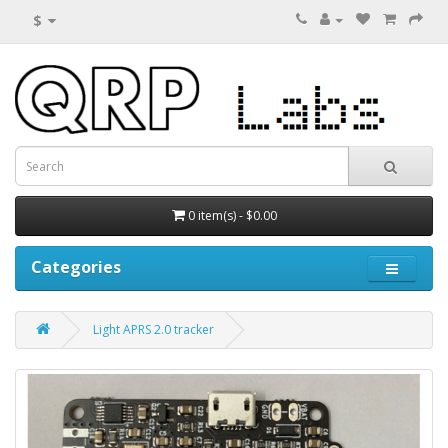
$
0 item(s) - $0.00
Categories
Light APRS 2.0 tracker