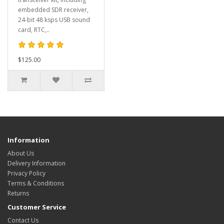
embedded SDR receiver,
24-bit 48 ksps USB sound
card, RTC,..
$125.00
Information
About Us
Delivery Information
Privacy Policy
Terms & Conditions
Returns
Customer Service
Contact Us