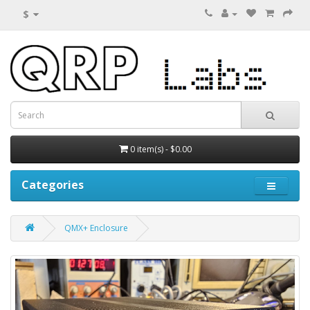
$
0 item(s) - $0.00
Categories
QMX+ Enclosure