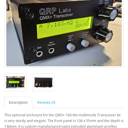
Description
Reviews (0)
This optional enclosure for the QMX+ 160-6m multimode Transceiver kit
is very sturdy and elegant. The front panel is 106 x 55mm and the depth is
146mm. It is custom-manufactured using extruded aluminium profiles