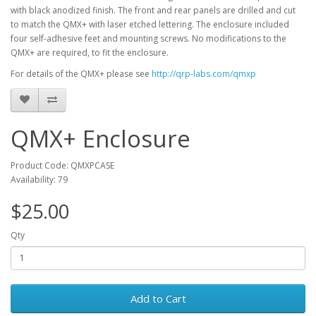
with black anodized finish. The front and rear panels are drilled and cut
to match the QMX+ with laser etched lettering. The enclosure included
four self-adhesive feet and mounting screws. No modifications to the
QMX+ are required, to fit the enclosure.
For details of the QMX+ please see
http://qrp-labs.com/qmxp
QMX+ Enclosure
Product Code: QMXPCASE
Availability: 79
$25.00
Qty
Add to Cart