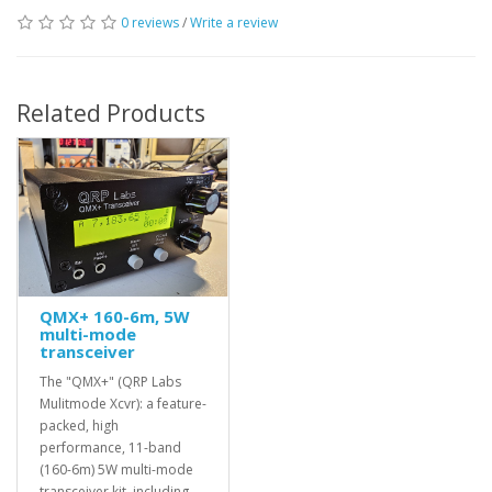
0 reviews
/
Write a review
Related Products
QMX+ 160-6m, 5W
multi-mode
transceiver
The "QMX+" (QRP Labs
Mulitmode Xcvr): a feature-
packed, high
performance, 11-band
(160-6m) 5W multi-mode
transceiver kit, including