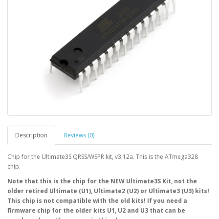
Description
Reviews (0)
Chip for the Ultimate3S QRSS/WSPR kit, v3.12a. This is the ATmega328
chip.
Note that this is the chip for the NEW Ultimate3S Kit, not the
older retired Ultimate (U1), Ultimate2 (U2) or Ultimate3 (U3) kits!
This chip is not compatible with the old kits! If you need a
firmware chip for the older kits U1, U2 and U3 that can be