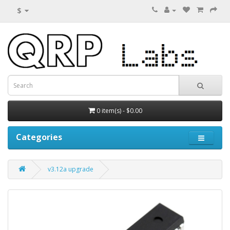
$
0 item(s) - $0.00
Categories
v3.12a upgrade