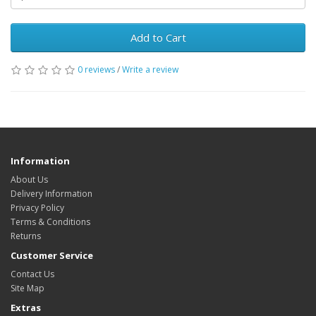
Add to Cart
0 reviews
/
Write a review
Information
About Us
Delivery Information
Privacy Policy
Terms & Conditions
Returns
Customer Service
Contact Us
Site Map
Extras