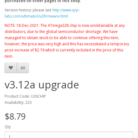
purchased on other pages in this shop.
Version history: please see
http://www.qrp-
labs.com/ultimate3/u3firmware.html
NOTE: 18-Dec-2021: The ATmega328 chip is now unobtainable at any
distributors, due to the global semiconductor shortage. We have
managed to obtain stock to be able to continue offering this item,
however, the price was very high and this has necessitated a temporary
price increase of $2.79 which is currently included in the price of this
item.
v3.12a upgrade
Product Code: U3SCHIP
Availability: 223
$8.79
Qty