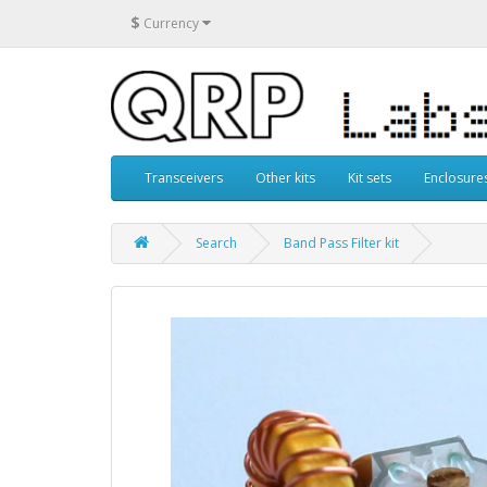
$
Currency
Transceivers
Other kits
Kit sets
Enclosure
Search
Band Pass Filter kit