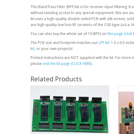
This Band Pass Filter (BPF) kit is for receiver input filtering. 
without needing access to any special equipment. Kits are avai
kit uses a high-quality double-sided PCB with silk-screen, so
are high-quality low loss RF ceramics of the C0G type (a.k.a. 
You can also buy the whole set of 10 BPFs on
this page (click 
The PCB size and footprint matches our
LPF kit
: 1.5 x 0.5 inc
kit
, or your own projects!
Printed instructions are NOT supplied with the kit. For more 
please
visit the kit page (CLICK HERE)
.
Related Products