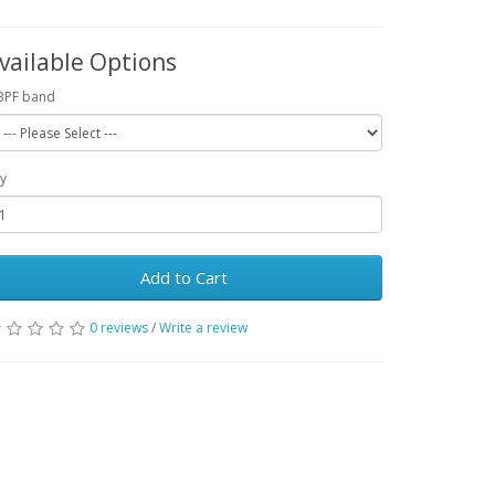
vailable Options
BPF band
y
Add to Cart
0 reviews
/
Write a review