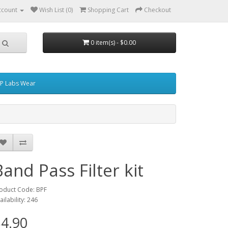
ccount
Wish List (0)
Shopping Cart
Checkout
0 item(s) - $0.00
P Labs Wear
Band Pass Filter kit
oduct Code: BPF
ailability: 246
4.90