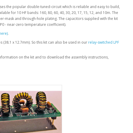
It uses the popular double-tuned-circuit which is reliable and easy to build,
lable for 10 HF bands: 160, 80, 60, 40, 30, 20, 17, 15, 12, and 10m. The
lder-mask and through-hole plating. The capacitors supplied with the kit
NP0 - near-zero temperature coefficient).
here)
.
hes (38.1 x 12.7mm). So this kit can also be used in our
relay-switched LPF
information on the kit and to download the assembly instructions,