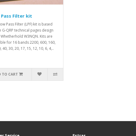
Pass Filter kit
ow Pass Filter (LPF) kit is based
e G-QRP technical pages design
 Whetherhold W3NQN. Kits are
able for 16 bands 2200, 600, 160,
, 40, 30, 20, 17, 15, 12, 10, 6, 4,..
 TO CART
r Service
Extras