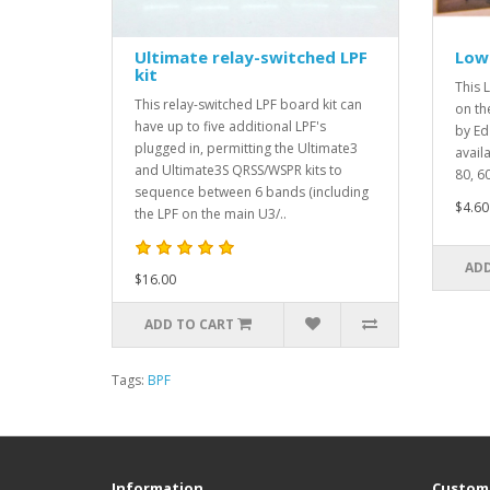
Ultimate relay-switched LPF
Low 
kit
This L
This relay-switched LPF board kit can
on th
have up to five additional LPF's
by Ed
plugged in, permitting the Ultimate3
avail
and Ultimate3S QRSS/WSPR kits to
80, 60
sequence between 6 bands (including
$4.60
the LPF on the main U3/..
ADD
$16.00
ADD TO CART
Tags:
BPF
Information
Custome