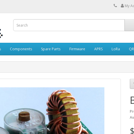
My A
s
Components
Spare Parts
Firmware
APRS
LoRa
QR
Pr
Av
$