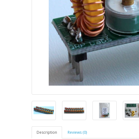
Description
Reviews (0)