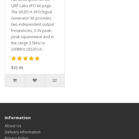
QRP Labs VFO kit page.
The Si5351A VFO/Signal
Generator kit provides
two independent output
freqeuncies, 3.3V peak-
peak squarewave and in
the range 3.5kHz to
200MHz (Si5351A..
$35.99
Information
About Us
Delivery Information
Privacy Policy