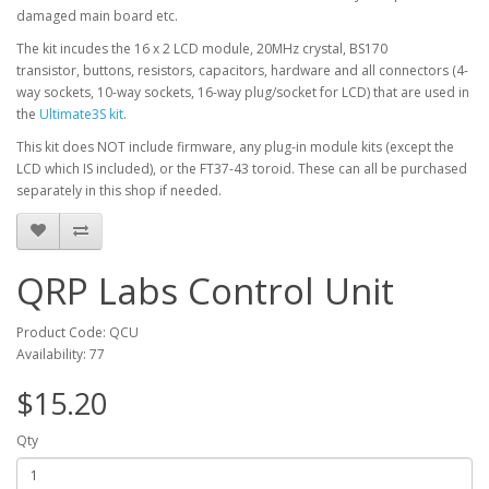
damaged main board etc.
The kit incudes the 16 x 2 LCD module, 20MHz crystal, BS170
transistor, buttons, resistors, capacitors, hardware and all connectors (4-
way sockets, 10-way sockets, 16-way plug/socket for LCD) that are used in
the
Ultimate3S kit
.
This kit does NOT include firmware, any plug-in module kits (except the
LCD which IS included), or the FT37-43 toroid. These can all be purchased
separately in this shop if needed.
QRP Labs Control Unit
Product Code: QCU
Availability: 77
$15.20
Qty