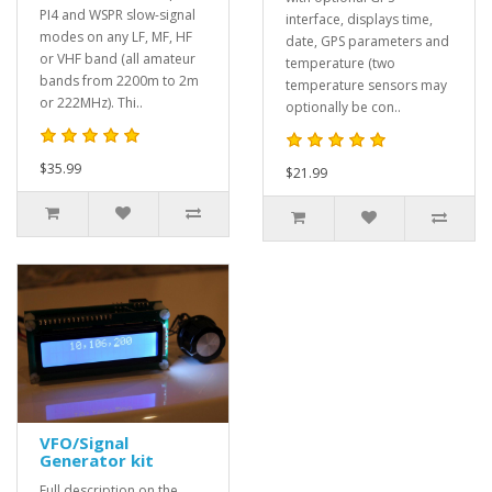
PI4 and WSPR slow-signal
interface, displays time,
modes on any LF, MF, HF
date, GPS parameters and
or VHF band (all amateur
temperature (two
bands from 2200m to 2m
temperature sensors may
or 222MHz). Thi..
optionally be con..
$35.99
$21.99
VFO/Signal
Generator kit
Full description on the