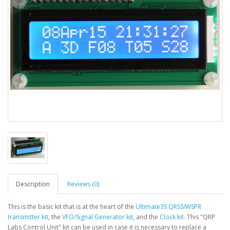
Description
Reviews (0)
This is the basic kit that is at the heart of the
Ultimate3S QRSS/WSPR
transmitter kit
, the
VFO/Signal Generator kit
, and the
Clock kit
. This "QRP
Labs Control Unit" kit can be used in case it is necessary to replace a