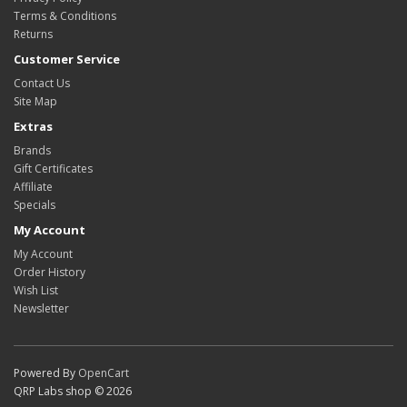
Terms & Conditions
Returns
Customer Service
Contact Us
Site Map
Extras
Brands
Gift Certificates
Affiliate
Specials
My Account
My Account
Order History
Wish List
Newsletter
Powered By
OpenCart
QRP Labs shop © 2026