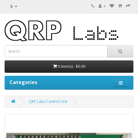
$
0 item(s) - $0.00
Categories
QRP Labs Control Unit