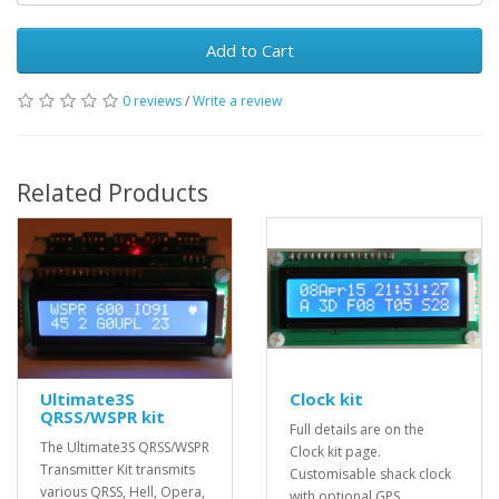
Add to Cart
0 reviews
/
Write a review
Related Products
Ultimate3S
Clock kit
QRSS/WSPR kit
Full details are on the
The Ultimate3S QRSS/WSPR
Clock kit page.
Transmitter Kit transmits
Customisable shack clock
various QRSS, Hell, Opera,
with optional GPS