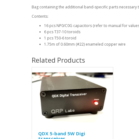
Bag containing the additional band-specific parts necessary 
Contents:
16 pcs NP0/C0G capacitors (refer to manual for values
6 pcs T37-10 toroids
1 pcs T50-6 toroid
1.75m of 0.60mm (#22) enameled copper wire
Related Products
QDX 5-band 5W Digi
transceiver