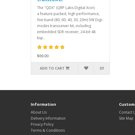
The "QDX" (QRP Labs Digital Xcvr):
a feature-packed, high performance,
five-band (80, 60, 40, 30, 20m) 5W Digi-
modes transceiver kit, including
embedded SDR receiver, 24-bit 48
ksp..
$69.00
ADD TO CART
Information
Custome
About Us
Contact 
Delivery Information
Site Map
Privacy Policy
Terms & Conditions