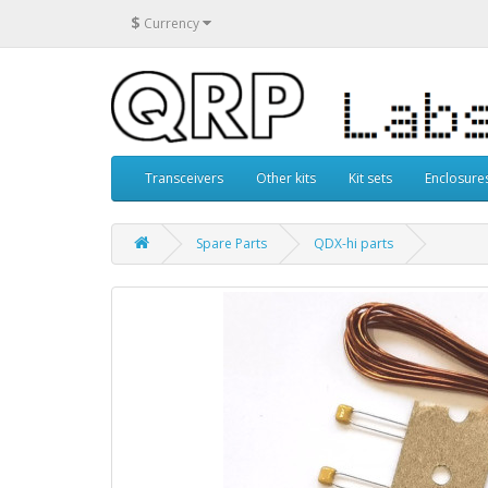
$
Currency
Transceivers
Other kits
Kit sets
Enclosure
Spare Parts
QDX-hi parts