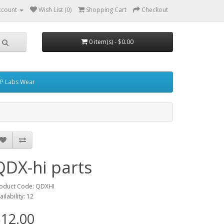
ccount
Wish List (0)
Shopping Cart
Checkout
0 item(s) - $0.00
P Labs Wear
QDX-hi parts
oduct Code: QDXHI
ailability: 12
12.00