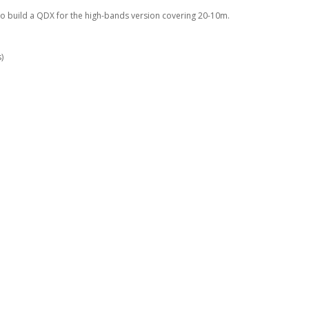
to build a QDX for the high-bands version covering 20-10m.
)