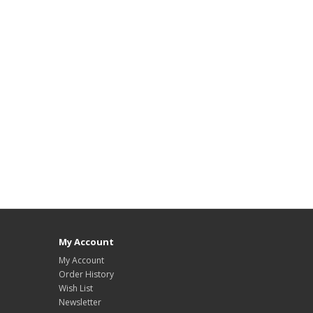
My Account
My Account
Order History
Wish List
Newsletter