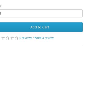
y
Add to Cart
0 reviews
/
Write a review