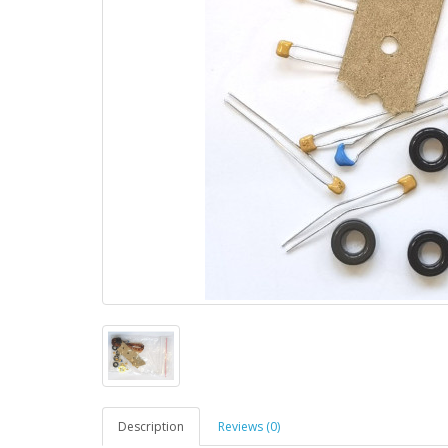
Description
Reviews (0)