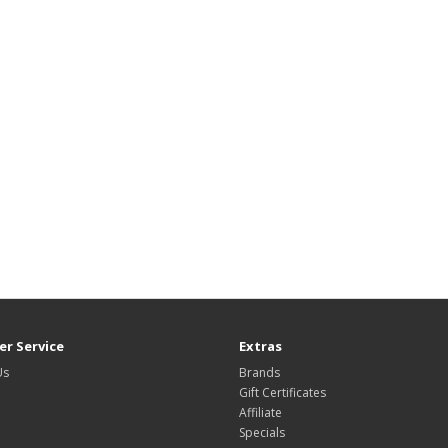
r Service
Extras
Us
Brands
Gift Certificates
Affiliate
Specials