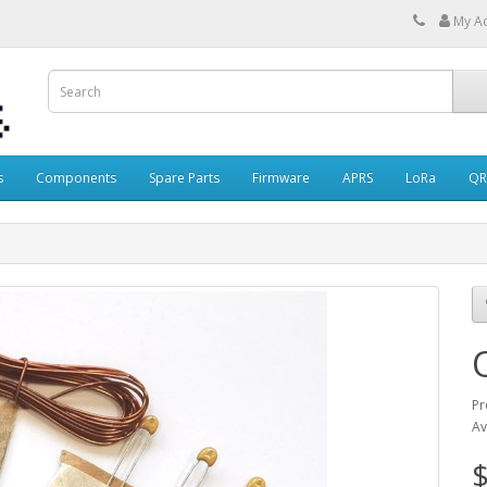
My A
s
Components
Spare Parts
Firmware
APRS
LoRa
QR
Pr
Av
$