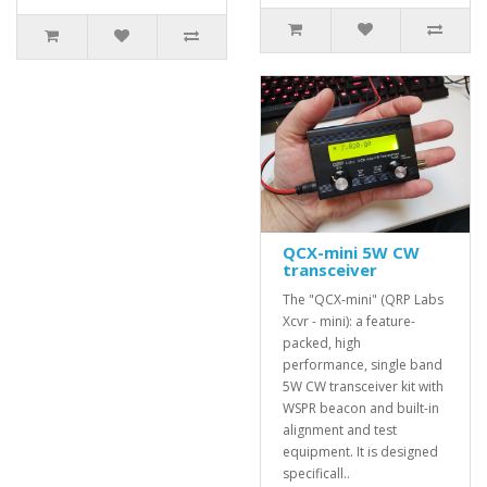
QCX-mini 5W CW
transceiver
The "QCX-mini" (QRP Labs
Xcvr - mini): a feature-
packed, high
performance, single band
5W CW transceiver kit with
WSPR beacon and built-in
alignment and test
equipment. It is designed
specificall..