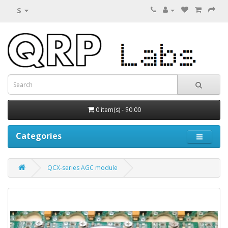
$
0 item(s) - $0.00
Categories
QCX-series AGC module