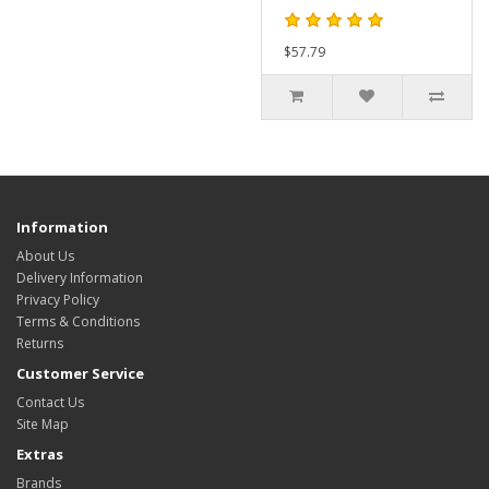
$57.79
Information
About Us
Delivery Information
Privacy Policy
Terms & Conditions
Returns
Customer Service
Contact Us
Site Map
Extras
Brands