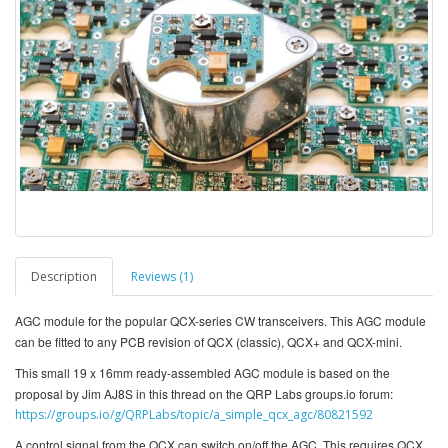
Description
Reviews (1)
AGC module for the popular QCX-series CW transceivers. This AGC module
can be fitted to any PCB revision of QCX (classic), QCX+ and QCX-mini.
This small 19 x 16mm ready-assembled AGC module is based on the
proposal by Jim AJ8S in this thread on the QRP Labs groups.io forum:
https://groups.io/g/QRPLabs/topic/a_simple_qcx_agc/80821592
A control signal from the QCX can switch on/off the AGC. This requires QCX