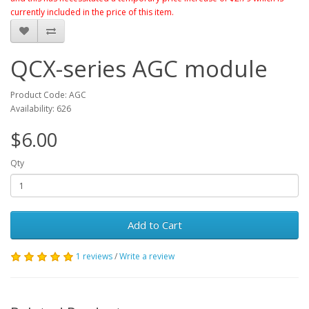
currently included in the price of this item.
QCX-series AGC module
Product Code: AGC
Availability: 626
$6.00
Qty
Add to Cart
1 reviews
/
Write a review