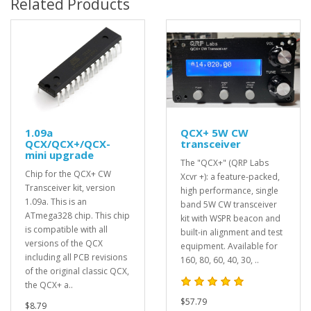
Related Products
1.09a
QCX+ 5W CW
QCX/QCX+/QCX-
transceiver
mini upgrade
The "QCX+" (QRP Labs
Chip for the QCX+ CW
Xcvr +): a feature-packed,
Transceiver kit, version
high performance, single
1.09a. This is an
band 5W CW transceiver
ATmega328 chip. This chip
kit with WSPR beacon and
is compatible with all
built-in alignment and test
versions of the QCX
equipment. Available for
including all PCB revisions
160, 80, 60, 40, 30, ..
of the original classic QCX,
the QCX+ a..
$57.79
$8.79