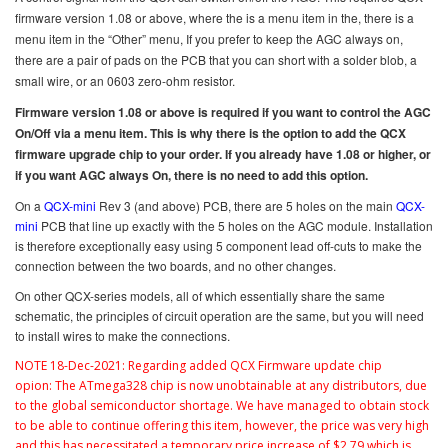
firmware version 1.08 or above, where the is a menu item in the, there is a
menu item in the “Other” menu, If you prefer to keep the AGC always on,
there are a pair of pads on the PCB that you can short with a solder blob, a
small wire, or an 0603 zero-ohm resistor.
Firmware version 1.08 or above is required if you want to control the AGC
On/Off via a menu item. This is why there is the option to add the QCX
firmware upgrade chip to your order. If you already have 1.08 or higher, or
if you want AGC always On, there is no need to add this option.
On a
QCX-mini
Rev 3 (and above) PCB, there are 5 holes on the main
QCX-
mini
PCB that line up exactly with the 5 holes on the AGC module. Installation
is therefore exceptionally easy using 5 component lead off-cuts to make the
connection between the two boards, and no other changes.
On other QCX-series models, all of which essentially share the same
schematic, the principles of circuit operation are the same, but you will need
to install wires to make the connections.
NOTE 18-Dec-2021: R
egarding added QCX Firmware update chip
opion:
The ATmega328 chip is now unobtainable at any distributors, due
to the global semiconductor shortage. We have managed to obtain stock
to be able to continue offering this item, however, the price was very high
and this has necessitated a temporary price increase of $2.79 which is