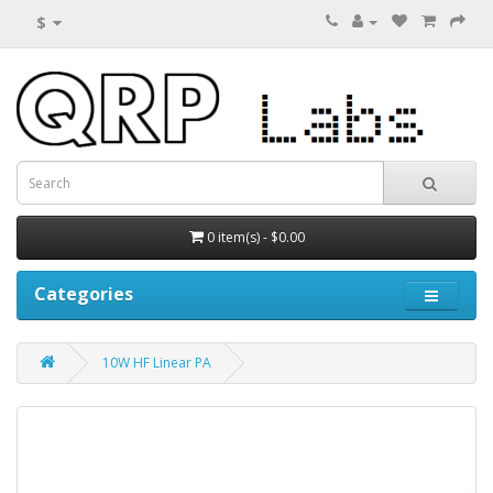
$
0 item(s) - $0.00
Categories
10W HF Linear PA