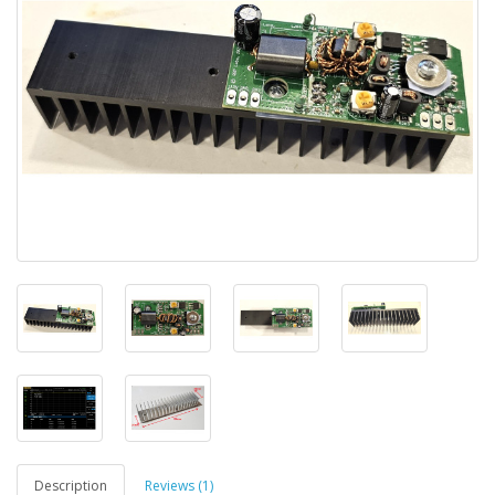
Description
Reviews (1)