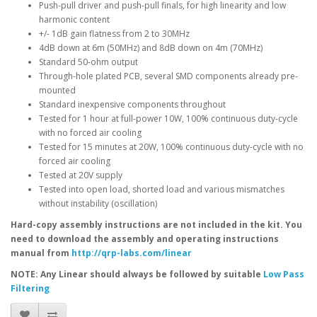
Push-pull driver and push-pull finals, for high linearity and low
harmonic content
+/- 1dB gain flatness from 2 to 30MHz
4dB down at 6m (50MHz) and 8dB down on 4m (70MHz)
Standard 50-ohm output
Through-hole plated PCB, several SMD components already pre-
mounted
Standard inexpensive components throughout
Tested for 1 hour at full-power 10W, 100% continuous duty-cycle
with no forced air cooling
Tested for 15 minutes at 20W, 100% continuous duty-cycle with no
forced air cooling
Tested at 20V supply
Tested into open load, shorted load and various mismatches
without instability (oscillation)
Hard-copy assembly instructions are not included in the kit. You
need to download the assembly and operating instructions
manual from
http://qrp-labs.com/linear
NOTE: Any Linear should always be followed by suitable
Low Pass
Filtering