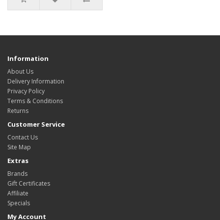
Information
About Us
Delivery Information
Privacy Policy
Terms & Conditions
Returns
Customer Service
Contact Us
Site Map
Extras
Brands
Gift Certificates
Affiliate
Specials
My Account