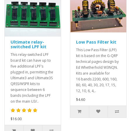
Ultimate relay-
Low Pass Filter kit
switched LPF kit
This Low Pass Filter (LPF)
This relay-switched LPF
kit is based on the G-QRP
board kit can have up to
technical pages design by
five additional LPF's
Ed Whetherhold W3NQN.
plugged in, permitting the
Kits are available for
Ultimate3 and Ultimate3S
16 bands 2200, 600, 160,
QRSS/WSPR kits to
80, 60, 40, 30, 20, 17, 15,
sequence between 6
12, 10, 6, 4,..
bands (including the LPF
$4.60
on the main U3/..
$16.00