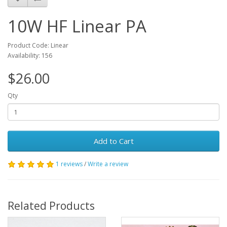
10W HF Linear PA
Product Code: Linear
Availability: 156
$26.00
Qty
Add to Cart
1 reviews
/
Write a review
Related Products