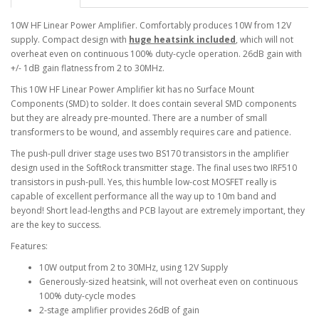
10W HF Linear Power Amplifier. Comfortably produces 10W from 12V
supply. Compact design with
huge heatsink included
, which will not
overheat even on continuous 100% duty-cycle operation. 26dB gain with
+/- 1dB gain flatness from 2 to 30MHz.
This 10W HF Linear Power Amplifier kit has no Surface Mount
Components (SMD) to solder. It does contain several SMD components
but they are already pre-mounted. There are a number of small
transformers to be wound, and assembly requires care and patience.
The push-pull driver stage uses two BS170 transistors in the amplifier
design used in the SoftRock transmitter stage. The final uses two IRF510
transistors in push-pull. Yes, this humble low-cost MOSFET really is
capable of excellent performance all the way up to 10m band and
beyond! Short lead-lengths and PCB layout are extremely important, they
are the key to success.
Features:
10W output from 2 to 30MHz, using 12V Supply
Generously-sized heatsink, will not overheat even on continuous
100% duty-cycle modes
2-stage amplifier provides 26dB of gain