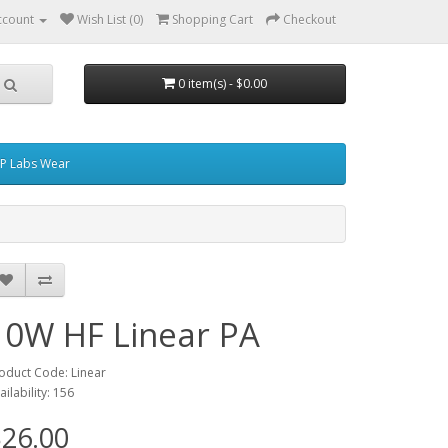
ccount
Wish List (0)
Shopping Cart
Checkout
0 item(s) - $0.00
P Labs Wear
10W HF Linear PA
oduct Code: Linear
ailability: 156
26.00