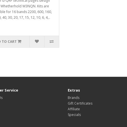
e G-QRP technical pages design
 Whetherhold W3NQN. Kits are
able for 16 bands 2200, 600, 160,
, 40, 30, 20, 17, 15, 12, 10, 6, 4,..
 TO CART
r Service
Extras
Us
Brands
Gift Certificates
Affiliate
Specials