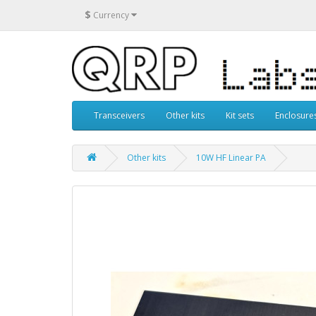
$
Currency
Transceivers
Other kits
Kit sets
Enclosure
Other kits
10W HF Linear PA