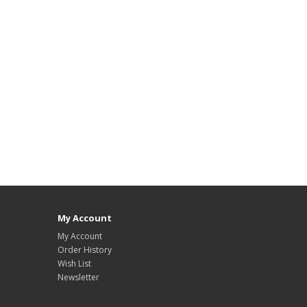
My Account
My Account
Order History
Wish List
Newsletter