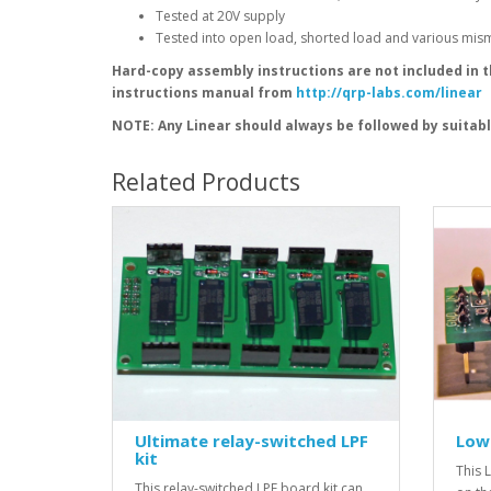
Tested at 20V supply
Tested into open load, shorted load and various mismat
Hard-copy assembly instructions are not included in 
instructions manual from
http://qrp-labs.com/linear
NOTE: Any Linear should always be followed by suitab
Related Products
Ultimate relay-switched LPF
Low 
kit
This L
This relay-switched LPF board kit can