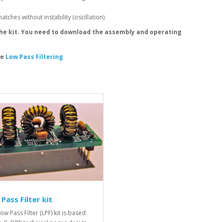
ches without instability (oscillation)
the kit. You need to download the assembly and operating
le
Low Pass Filtering
Pass Filter kit
ow Pass Filter (LPF) kit is based