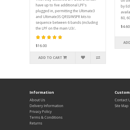
on th
have up to five additional LPF's
by Ed
plugged in, permitting the Ultimate3
avail
and Ultimate3S QRSS/WSPR kits to
80, 60
sequence between 6 bands (including
$4.60
the LPF on the main U3/..
ADD
$16.00
ADD TO CART
Information
Custome
About Us
Contact 
Delivery Information
Site Map
Privacy Policy
Terms & Conditions
Returns