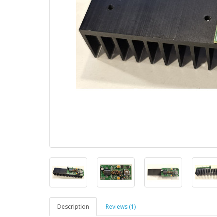
Description
Reviews (1)