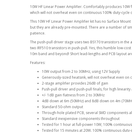
10W HF Linear Power Amplifier. Comfortably produces 10W 
which will not overheat even on continuous 100% duty-cycle o
This 10W HF Linear Power Amplifier kit has no Surface Moun
but they are already pre-mounted. There are a number of sm
patience.
The push-pull driver stage uses two BS170 transistors in the a
two IRF510 transistors in push-pull. Yes, this humble low-cos
10m band and beyond! Short lead-lengths and PCB layout are 
Features:
10W output from 2 to 30MHz, using 12V Supply
Generously-sized heatsink, will not overheat even o
2-stage amplifier provides 26dB of gain
Push-pull driver and push-pull finals, for high lineari
+/- 1dB gain flatness from 2 to 30MHz
4dB down at 6m (50MHz) and 8dB down on 4m (70MH
Standard 50-ohm output
Through-hole plated PCB, several SMD components a
Standard inexpensive components throughout
Tested for 1 hour at full-power 10W, 100% continuous 
Tested for 15 minutes at 20W, 100% continuous duty-cy