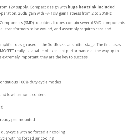
from 12V supply. Compact design with
huge heatsink included
,
peration. 26dB gain with +/- 1dB gain flatness from 2 to 30MHz.
t Components (SMD) to solder. It does contain several SMD components
all transformers to be wound, and assembly requires care and
mplifier design used in the SoftRock transmitter stage. The final uses
t MOSFET really is capable of excellent performance all the way up to
extremely important, they are the key to success.
n continuous 100% duty-cycle modes
ty and low harmonic content
z)
lready pre-mounted
duty-cycle with no forced air cooling
cle with no forced air cooling