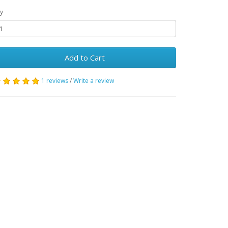
y
Add to Cart
1 reviews
/
Write a review