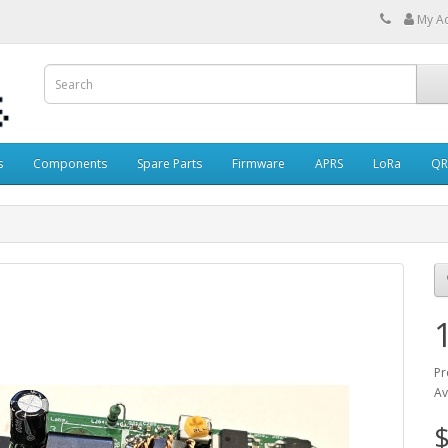
My A
s
Components
Spare Parts
Firmware
APRS
LoRa
QR
Pr
Av
$