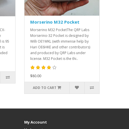
Morserino M32 Pocket
QCX-
Morserino M32 PocketThe QRP Labs
y
Morserino-32 Pocket is designed by
 is 95
Willi OE1WKL (with immense help by
 is
Hari OE6HKE and other contributors)
ruded
and produced by QRP Labs under
license. M32 Pocket is the thi..
$80.00
ADD TO CART
My Account