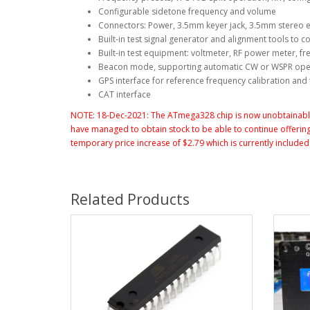
Configurable sidetone frequency and volume
Connectors: Power, 3.5mm keyer jack, 3.5mm stereo 
Built-in test signal generator and alignment tools to
Built-in test equipment: voltmeter, RF power meter, f
Beacon mode, supporting automatic CW or WSPR ope
GPS interface for reference frequency calibration an
CAT interface
NOTE: 18-Dec-2021: The ATmega328 chip is now unobtainable 
have managed to obtain stock to be able to continue offering 
temporary price increase of $2.79 which is currently included i
Related Products