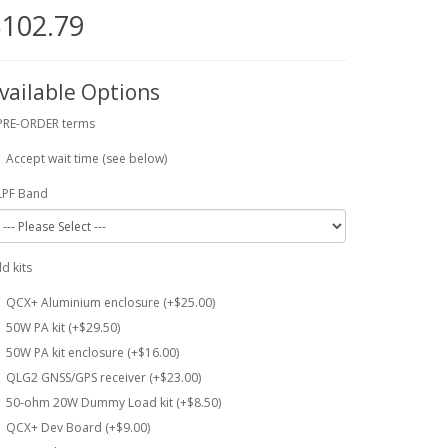
102.79
vailable Options
PRE-ORDER terms
Accept wait time (see below)
LPF Band
d kits
QCX+ Aluminium enclosure (+$25.00)
50W PA kit (+$29.50)
50W PA kit enclosure (+$16.00)
QLG2 GNSS/GPS receiver (+$23.00)
50-ohm 20W Dummy Load kit (+$8.50)
QCX+ Dev Board (+$9.00)