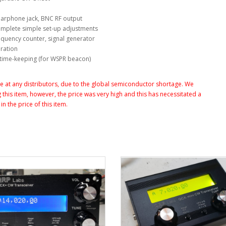
earphone jack, BNC RF output
 complete simple set-up adjustments
requency counter, signal generator
ration
d time-keeping (for WSPR beacon)
at any distributors, due to the global semiconductor shortage. We
this item, however, the price was very high and this has necessitated a
n the price of this item.