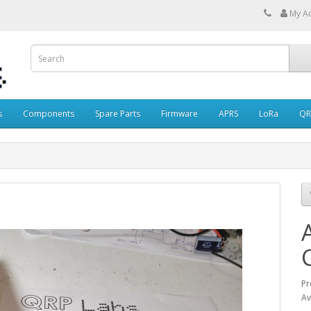
My A
s
Components
Spare Parts
Firmware
APRS
LoRa
QR
Pr
Av