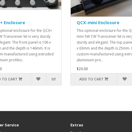
+ Enclosure
QCX-mini Enclosure
optional enclosure for the QCX+
This optional enclosure for the 
 Transceiver kit is very sturdy
mini 5W CW Transceiver kit is ver
legant. The front panel is 106 x
sturdy and elegant. The top panel
and the depth is 146mm. It is
x 63mm and the depth is 25mm. It
m-manufactured using extruded
custom-manufactured using ext
nium profiles..
aluminium pro..
0
$20.00
 TO CART
ADD TO CART
r Service
Extras