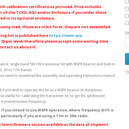
h calibration certificate as pictured. Price includes
on of the TCXO, AGC and/or Enclosure if you order these
d in its optional enclosure.
ummy load, these are in kit form, they are not assembled.
Qt
ing list is published here
https://www.qrp-
 25 per week therefore please accept some waiting time
contact us about it.
ance, single band 5W CW transceiver kit with WSPR beacon and built-in
30, 20 or 17m bands.
. You need to download the assembly and operating instructions manual
l if you wish to operate this kit as a WSPR beacon (it disciplines
o useful for calibrating the transceiver kit, to get the synthesiser
te transmit/receive frequency).
 if you intend to use WSPR operation, where frequency drift is
particularly if you are using a 17m or 20m radio.
 latest firmware version available at the date of shipment.