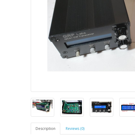
Description
Reviews (0)