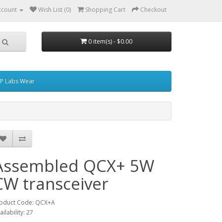
ccount
Wish List (0)
Shopping Cart
Checkout
0 item(s) - $0.00
P Labs Wear
Assembled QCX+ 5W
CW transceiver
oduct Code: QCX+A
ailability: 27