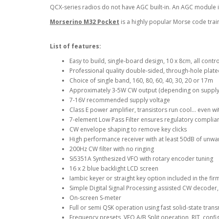
QCX-series radios do not have AGC built-in. An AGC module is
Morserino M32 Pocket
is a highly popular Morse code trai
List of features:
Easy to build, single-board design, 10 x 8cm, all con
Professional quality double-sided, through-hole plate
Choice of single band, 160, 80, 60, 40, 30, 20 or 17m
Approximately 3-5W CW output (depending on supply
7-16V recommended supply voltage
Class E power amplifier, transistors run cool… even wi
7-element Low Pass Filter ensures regulatory complia
CW envelope shaping to remove key clicks
High performance receiver with at least 50dB of unwa
200Hz CW filter with no ringing
Si5351A Synthesized VFO with rotary encoder tuning
16 x 2 blue backlight LCD screen
Iambic keyer or straight key option included in the fi
Simple Digital Signal Processing assisted CW decoder,
On-screen S-meter
Full or semi QSK operation using fast solid-state trans
Frequency presets, VFO A/B Split operation, RIT, conf