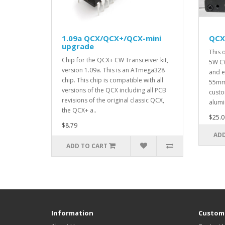
1.09a QCX/QCX+/QCX-mini
QCX
upgrade
This 
Chip for the QCX+ CW Transceiver kit,
5W CW
version 1.09a. This is an ATmega328
and e
chip. This chip is compatible with all
55mm 
versions of the QCX including all PCB
custo
revisions of the original classic QCX,
alumi
the QCX+ a..
$25.0
$8.79
ADD
ADD TO CART
Information
Custome