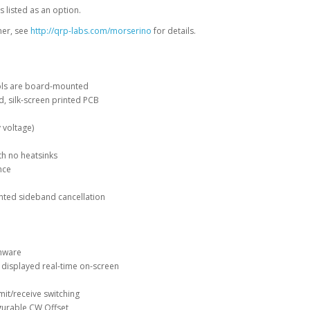
 listed as an option.
ner, see
http://qrp-labs.com/morserino
for details.
trols are board-mounted
d, silk-screen printed PCB
 voltage)
th no heatsinks
nce
nted sideband cancellation
rmware
 displayed real-time on-screen
mit/receive switching
igurable CW Offset