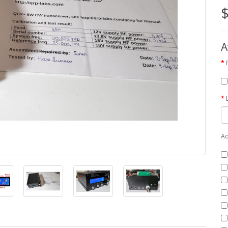
$
A
Ad