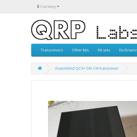
$
Currency
Transceivers
Other kits
Kit sets
Enclosure
Assembled QCX+ 5W CW transceiver