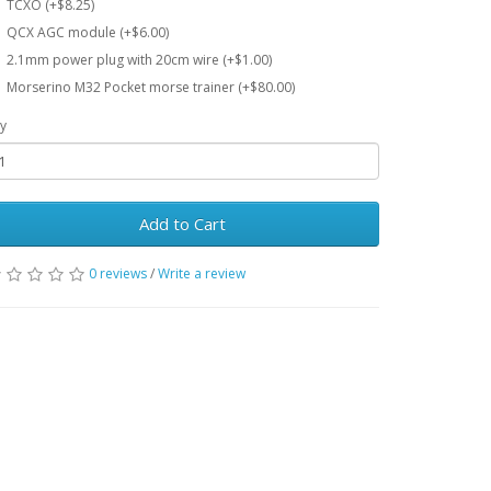
TCXO (+$8.25)
QCX AGC module (+$6.00)
2.1mm power plug with 20cm wire (+$1.00)
Morserino M32 Pocket morse trainer (+$80.00)
y
Add to Cart
0 reviews
/
Write a review