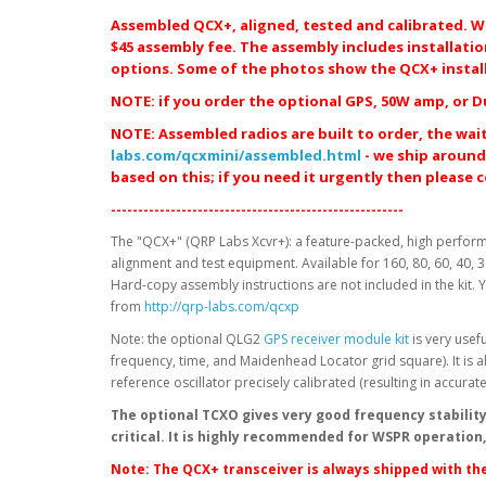
Assembled QCX+, aligned, tested and calibrated. Wit
$45 assembly fee. The assembly includes installati
options. Some of the photos show the QCX+ installe
NOTE: if you order the optional GPS, 50W amp, or D
NOTE: Assembled radios are built to order,
the wait
labs.com/qcxmini/assembled.html
- we ship around
based on this; if you need it urgently then please 
------------------------------------------------------
The "QCX+" (QRP Labs Xcvr+): a feature-packed, high perform
alignment and test equipment. Available for 160, 80, 60, 40, 
Hard-copy assembly instructions are not included in the kit
from
http://qrp-labs.com/qcxp
Note: the optional QLG2
GPS receiver module kit
is very usefu
frequency, time, and Maidenhead Locator grid square). It is als
reference oscillator precisely calibrated (resulting in accura
The optional TCXO gives very good frequency stability
critical. It is highly recommended for WSPR operation, 
Note: The QCX+ transceiver is always shipped with the