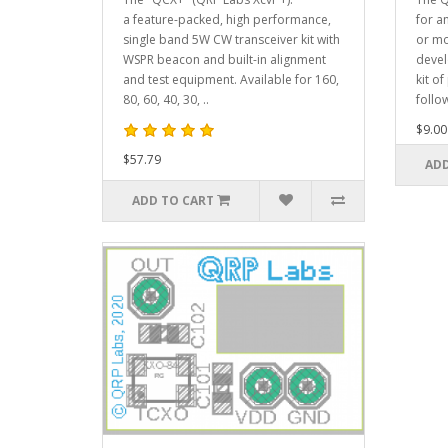
a feature-packed, high performance,
for a
single band 5W CW transceiver kit with
or mo
WSPR beacon and built-in alignment
devel
and test equipment. Available for 160,
kit of
80, 60, 40, 30, ..
follow
$9.00
$57.79
ADD
ADD TO CART