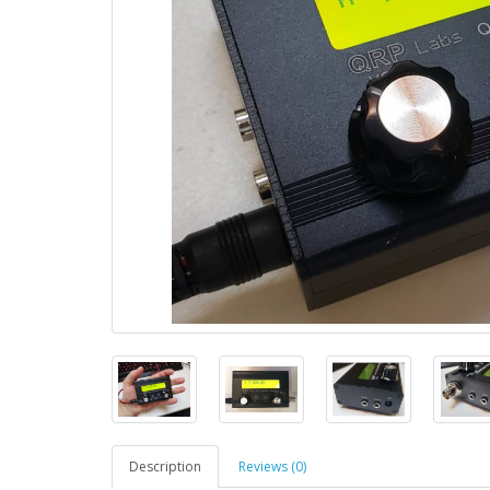
Description
Reviews (0)