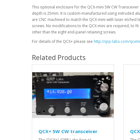
This optional enclosure for the QCX-mini 5W CW Transceiver k
depth is 25mm. It is custom-manufactured using extruded alum
are CNC machined to match the QCX-mini with laser etched le
screws. No modifications to the QCX-mini are required, to fit
other than the eight end-panel retaining screws.
For details of the QCX+ please see
http://qrp-labs.com/qcxmi
Related Products
QCX+ 5W CW transceiver
QCX
The "QCX+" (QRP Labs Xcvr +):
The Q