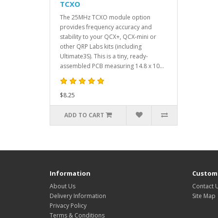
TCXO
The 25MHz TCXO module option
provides frequency accuracy and
stability to your QCX+, QCX-mini or
other QRP Labs kits (including
Ultimate3S). This is a tiny, ready-
assembled PCB measuring 14.8 x 10...
$8.25
ADD TO CART
Information
Custome
About Us
Contact 
Delivery Information
Site Map
Privacy Policy
Terms & Conditions