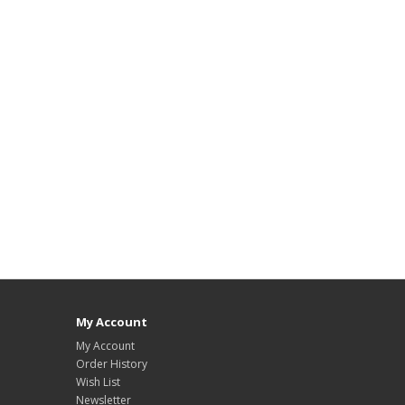
My Account
My Account
Order History
Wish List
Newsletter