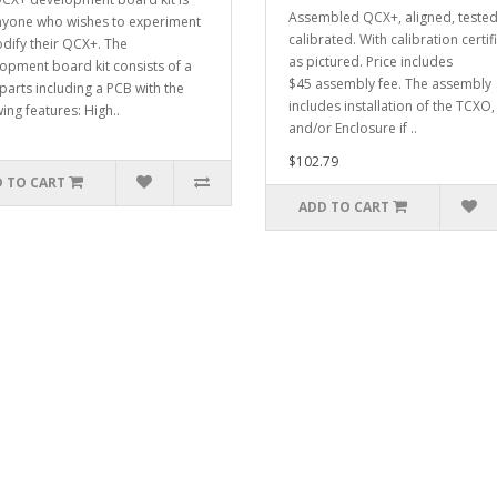
Assembled QCX+, aligned, teste
nyone who wishes to experiment
calibrated. With calibration certif
dify their QCX+. The
as pictured. Price includes
opment board kit consists of a
$45 assembly fee. The assembly
 parts including a PCB with the
includes installation of the TCXO
ing features: High..
and/or Enclosure if ..
$102.79
 TO CART
ADD TO CART