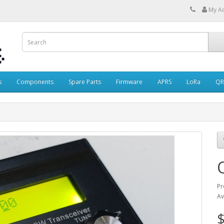
My A
s
Components
Spare Parts
Firmware
APRS
LoRa
QR
Pr
Av
$