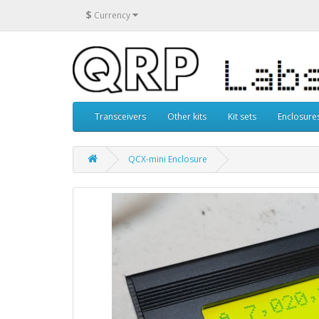
$
Currency
Transceivers
Other kits
Kit sets
Enclosure
QCX-mini Enclosure