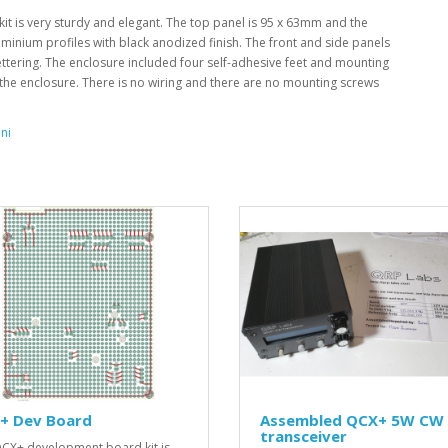
it is very sturdy and elegant. The top panel is 95 x 63mm and the
inium profiles with black anodized finish. The front and side panels
ttering. The enclosure included four self-adhesive feet and mounting
 the enclosure. There is no wiring and there are no mounting screws
ni
+ Dev Board
Assembled QCX+ 5W CW
transceiver
CX+ development board kit is