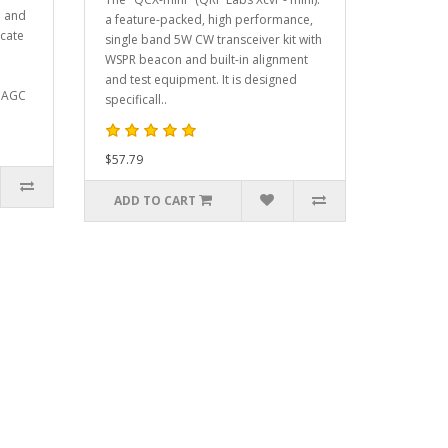
d and
a feature-packed, high performance,
icate
single band 5W CW transceiver kit with
WSPR beacon and built-in alignment
and test equipment. It is designed
, AGC
specificall..
$57.79
ADD TO CART