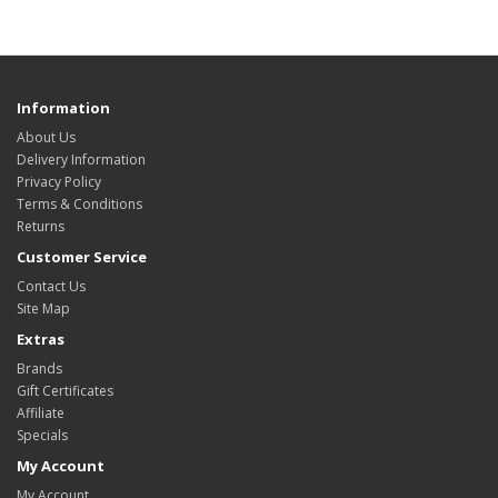
Information
About Us
Delivery Information
Privacy Policy
Terms & Conditions
Returns
Customer Service
Contact Us
Site Map
Extras
Brands
Gift Certificates
Affiliate
Specials
My Account
My Account