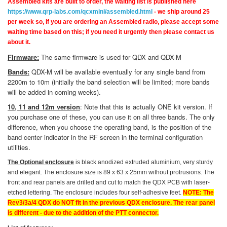
Assembled kits are built to order, the waiting list is published here
https://www.qrp-labs.com/qcxmini/assembled.html
- we ship around 25
per week so, if you are ordering an Assembled radio, please accept some
waiting time based on this; if you need it urgently then please contact us
about it.
FIrmware:
The same firmware is used for QDX and QDX-M
Bands:
QDX-M will be available eventually for any single band from
2200m to 10m (initially the band selection will be limited; more bands
will be added in coming weeks).
10, 11 and 12m version
: Note that this is actually ONE kit version. If
you purchase one of these, you can use it on all three bands. The only
difference, when you choose the operating band, is the position of the
band center indicator in the RF screen in the terminal configuration
utilities.
The Optional enclosure
is black anodized extruded aluminium, very sturdy
and elegant. The enclosure size is 89 x 63 x 25mm without protrusions. The
front and rear panels are drilled and cut to match the QDX PCB with laser-
etched lettering. The enclosure includes four self-adhesive feet.
NOTE: The
Rev3/3a/4 QDX do NOT fit in the previous QDX enclosure. The rear panel
is different - due to the addition of the PTT connector.