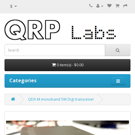
$
0 item(s) - $0.00
Categories
QDX-M monoband 5W Digi transceiver