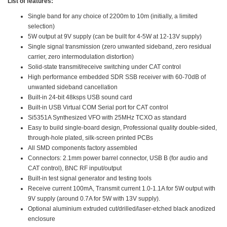
List of features:
Single band for any choice of 2200m to 10m (initially, a limited
selection)
5W output at 9V supply (can be built for 4-5W at 12-13V supply)
Single signal transmission (zero unwanted sideband, zero residual
carrier, zero intermodulation distortion)
Solid-state transmit/receive switching under CAT control
High performance embedded SDR SSB receiver with 60-70dB of
unwanted sideband cancellation
Built-in 24-bit 48ksps USB sound card
Built-in USB Virtual COM Serial port for CAT control
Si5351A Synthesized VFO with 25MHz TCXO as standard
Easy to build single-board design, Professional quality double-sided,
through-hole plated, silk-screen printed PCBs
All SMD components factory assembled
Connectors: 2.1mm power barrel connector, USB B (for audio and
CAT control), BNC RF input/output
Built-in test signal generator and testing tools
Receive current 100mA, Transmit current 1.0-1.1A for 5W output with
9V supply (around 0.7A for 5W with 13V supply).
Optional aluminium extruded cut/drilled/laser-etched black anodized
enclosure