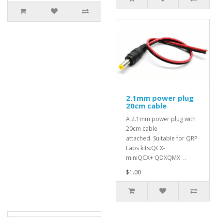
2.1mm power plug
20cm cable
A 2.1mm power plug with
20cm cable
attached. Suitable for QRP
Labs kits:QCX-
miniQCX+ QDXQMX ..
$1.00