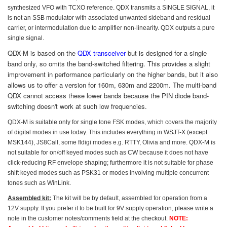
synthesized VFO with TCXO reference.
QDX transmits a SINGLE SIGNAL, it
is not an SSB modulator with associated unwanted sideband and residual
carrier, or intermodulation due to amplifier non-linearity. QDX outputs a pure
single signal.
QDX-M is based on the
QDX transceiver
but is designed for a single
band only, so omits the band-switched filtering. This provides a slight
improvement in performance particularly on the higher bands, but it also
allows us to offer a version for 160m, 630m and 2200m. The multi-band
QDX cannot access these lower bands because the PIN diode band-
switching doesn't work at such low frequencies.
QDX-M is suitable only for single tone FSK modes,
which covers
the majority
of digital modes in use today. This includes everything in WSJT-X (except
MSK144), JS8Call, some fldigi modes e.g. RTTY, Olivia and more. QDX-M is
not suitable for on/off keyed modes such as CW because it does not have
click-reducing RF envelope shaping; furthermore it is not suitable for phase
shift keyed modes such as PSK31 or modes involving multiple concurrent
tones such as WinLink.
Assembled kit:
The kit will be by default, assembled for operation from a
12V supply. If you prefer it to be built for 9V supply operation, please write a
note in the customer notes/comments field at the checkout.
NOTE: