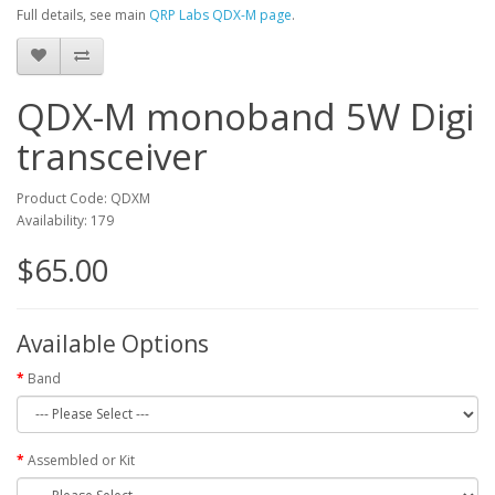
Full details, see main
QRP Labs QDX-M page
.
QDX-M monoband 5W Digi
transceiver
Product Code: QDXM
Availability: 179
$65.00
Available Options
Band
Assembled or Kit