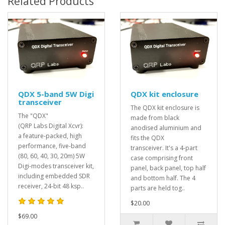
Related Products
QDX 5-band 5W Digi
QDX kit enclosure
transceiver
The QDX kit enclosure is
The "QDX"
made from black
(QRP Labs Digital Xcvr):
anodised aluminium and
a feature-packed, high
fits the QDX
performance, five-band
transceiver. It's a 4-part
(80, 60, 40, 30, 20m) 5W
case comprising front
Digi-modes transceiver kit,
panel, back panel, top half
including embedded SDR
and bottom half. The 4
receiver, 24-bit 48 ksp..
parts are held tog..
$20.00
$69.00