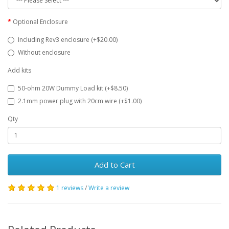
Optional Enclosure
Including Rev3 enclosure (+$20.00)
Without enclosure
Add kits
50-ohm 20W Dummy Load kit (+$8.50)
2.1mm power plug with 20cm wire (+$1.00)
Qty
Add to Cart
1 reviews
/
Write a review