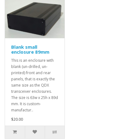
Blank small
enclosure 89mm
This is an enclosure with
blank (un-drilled, un-
printed) front and rear
panels, that is exactly the
same size as the QDX
transceiver enclosures.
The size is 63w x 25h x 89d
mm. It is custom-
manufactur..
$20.00