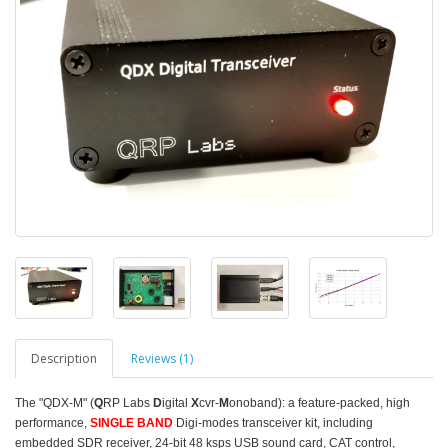
Description
Reviews (1)
The "QDX-M" (
Q
RP Labs
D
igital
X
cvr-
M
onoband): a feature-packed, high
performance,
SINGLE BAND
Digi-modes transceiver kit, including
embedded SDR receiver, 24-bit 48 ksps USB sound card, CAT control,