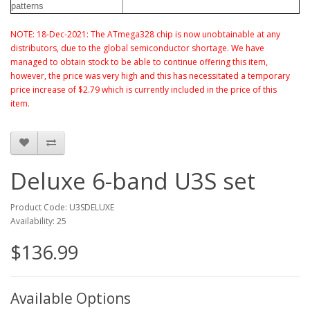
patterns
NOTE: 18-Dec-2021: The ATmega328 chip is now unobtainable at any
distributors, due to the global semiconductor shortage. We have
managed to obtain stock to be able to continue offering this item,
however, the price was very high and this has necessitated a temporary
price increase of $2.79 which is currently included in the price of this
item.
Deluxe 6-band U3S set
Product Code: U3SDELUXE
Availability: 25
$136.99
Available Options