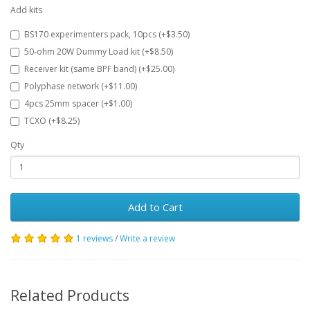
Add kits
BS170 experimenters pack, 10pcs (+$3.50)
50-ohm 20W Dummy Load kit (+$8.50)
Receiver kit (same BPF band) (+$25.00)
Polyphase network (+$11.00)
4pcs 25mm spacer (+$1.00)
TCXO (+$8.25)
Qty
Add to Cart
1 reviews
/
Write a review
Related Products