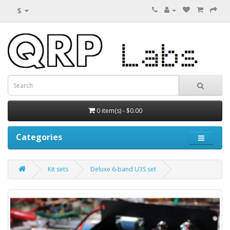
$
0 item(s) - $0.00
Categories
Kit sets
Deluxe 6-band U3S set