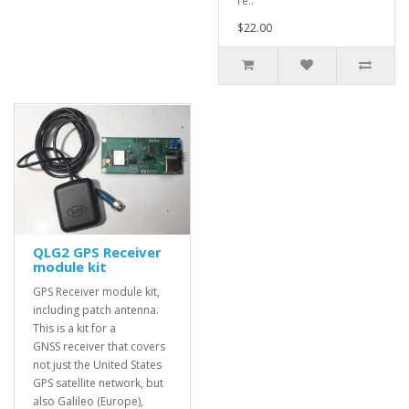
re..
$22.00
QLG2 GPS Receiver
module kit
GPS Receiver module kit,
including patch antenna.
This is a kit for a
GNSS receiver that covers
not just the United States
GPS satellite network, but
also Galileo (Europe),