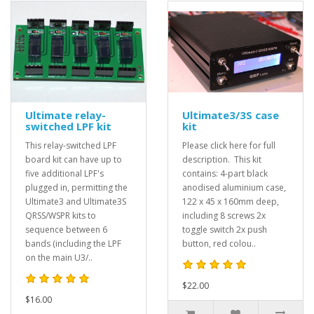
Ultimate relay-
Ultimate3/3S case
switched LPF kit
kit
This relay-switched LPF
Please click here for full
board kit can have up to
description. This kit
five additional LPF's
contains: 4-part black
plugged in, permitting the
anodised aluminium case,
Ultimate3 and Ultimate3S
122 x 45 x 160mm deep,
QRSS/WSPR kits to
including 8 screws 2x
sequence between 6
toggle switch 2x push
bands (including the LPF
button, red colou..
on the main U3/..
$22.00
$16.00