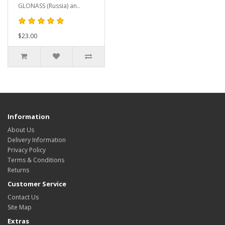
GLONASS (Russia) an..
$23.00
Information
About Us
Delivery Information
Privacy Policy
Terms & Conditions
Returns
Customer Service
Contact Us
Site Map
Extras