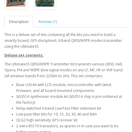
Description
Reviews (1)
This is a deluxe set of kits containing all the kits you need to build a
smartly boxed, GPS-disciplined, 6-band QRSS/WSPR modes transmitter
using the Ultimate3S.
Deluxe set contents:
The Ultimate3S QRSS/WSPR Transmitter Kit transmits various QRSS, Hell,
Opera, PI4 and WSPR slow-signal modes on any LF, MF, HF or VHF band
(all amateur bands from 2200m to 2m). This set comprises:
Base U3S kit with LCD module, microcontroller with latest
firmware, and all board-mounted components
Si5351A synthesiser module kit (Si5351A chip is pre-soldered at
the factory)
Relay-switched 6-band Low Pass Filter extension kit
Low pass filter kits for 10, 15, 20, 30, 40 and 80m
QLG2 high-sensitivity GPS receiver kit
2 extra BS170 transistors, as spares or in case you want to try
higher power output