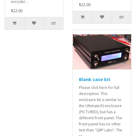
encoder ..
$22.00
$22.00
Blank case kit
Please click here for full
description. This
enclosure kit is similar to
the Ultimate3S enclosure
(PICTURED), but has a
different front panel. The
front panel has no other
text than "QRP Labs". The