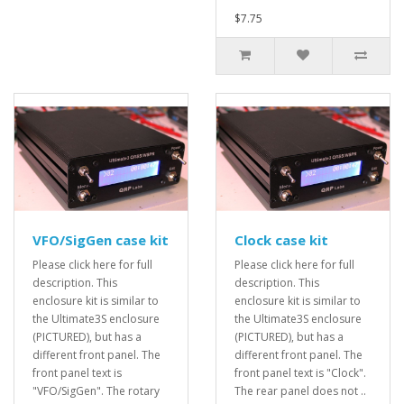
$7.75
VFO/SigGen case kit
Clock case kit
Please click here for full
Please click here for full
description. This
description. This
enclosure kit is similar to
enclosure kit is similar to
the Ultimate3S enclosure
the Ultimate3S enclosure
(PICTURED), but has a
(PICTURED), but has a
different front panel. The
different front panel. The
front panel text is
front panel text is "Clock".
"VFO/SigGen". The rotary
The rear panel does not ..