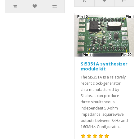
Si5351A synthesizer
module kit
The Si5351A is a relatively
recent clock-generator
chip manufactured by
SiLabs. It can produce
three simultaneous
independent 50-ohm
impedance, squarewave
outputs between 8kHz and
160MHz. Configuratio..