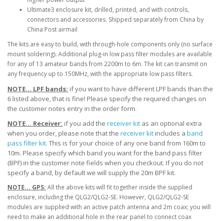
Ultimate3 enclosure kit, drilled, printed, and with controls,
connectors and accessories. Shipped separately from China by
China Post airmail
The kits are easy to build, with through-hole components only (no surface
mount soldering). Additional plug-in low pass filter modules are available
for any of 13 amateur bands from 2200m to 6m. The kit can transmit on
any frequency up to 150MHz, with the appropriate low pass filters.
NOTE... LPF bands:
if you want to have different LPF bands than the
6 listed above, that is fine! Please specify the required changes on
the customer notes entry in the order form.
NOTE... Receiver:
if you add the
receiver kit
as an optional extra
when you order, please note that the
receiver kit
includes a
band
pass filter kit
. This is for your choice of any one band from 160m to
10m. Please specify which band you want for the band pass filter
(BPF) in the customer note fields when you checkout. If you do not
specify a band, by default we will supply the 20m BPF kit.
NOTE... GPS:
All the above kits will fit together inside the supplied
enclosure, including the QLG2/QLG2-SE. However, QLG2/QLG2-SE
modules are supplied with an active patch antenna and 2m coax; you will
need to make an additional hole in the rear panel to connect coax