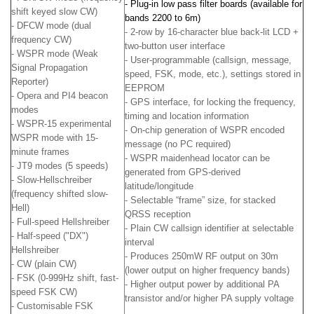
- Plug-in low pass filter boards (available for
shift keyed slow CW)
bands 2200 to 6m)
- DFCW mode (dual
- 2-row by 16-character blue back-lit LCD +
frequency CW)
two-button user interface
- WSPR mode (Weak
- User-programmable (callsign, message,
Signal Propagation
speed, FSK, mode, etc.), settings stored in
Reporter)
EEPROM
- Opera and PI4 beacon
- GPS interface, for locking the frequency,
modes
timing and location information
- WSPR-15 experimental
- On-chip generation of WSPR encoded
WSPR mode with 15-
message (no PC required)
minute frames
- WSPR maidenhead locator can be
- JT9 modes (5 speeds)
generated from GPS-derived
- Slow-Hellschreiber
latitude/longitude
(frequency shifted slow-
- Selectable “frame” size, for stacked
Hell)
QRSS reception
- Full-speed Hellshreiber
- Plain CW callsign identifier at selectable
- Half-speed ("DX")
interval
Hellshreiber
- Produces 250mW RF output on 30m
- CW (plain CW)
(lower output on higher frequency bands)
- FSK (0-999Hz shift, fast-
- Higher output power by additional PA
speed FSK CW)
transistor and/or higher PA supply voltage
- Customisable FSK