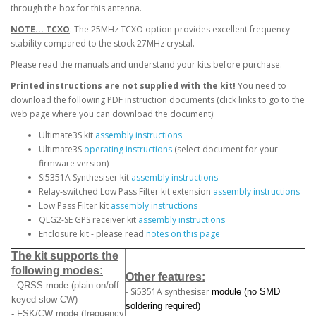
through the box for this antenna.
NOTE... TCXO
: The 25MHz TCXO option provides excellent frequency
stability compared to the stock 27MHz crystal.
Please read the manuals and understand your kits before purchase.
Printed instructions are not supplied with the kit!
You need to
download the following PDF instruction documents (click links to go to the
web page where you can download the document):
Ultimate3S kit
assembly instructions
Ultimate3S
operating instructions
(select document for your
firmware version)
Si5351A Synthesiser kit
assembly instructions
Relay-switched Low Pass Filter kit extension
assembly instructions
Low Pass Filter kit
assembly instructions
QLG2-SE GPS receiver kit
assembly instructions
Enclosure kit - please read
notes on this page
The kit supports the
following modes:
Other features:
- QRSS mode (plain on/off
- Si5351A synthesiser
module (no SMD
keyed slow CW)
soldering required)
- FSK/CW mode (frequency