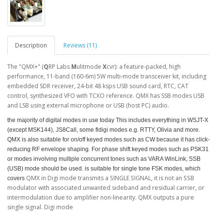
Description
Reviews (11)
The "QMX+" (
Q
RP Labs
M
ulitmode
X
cvr): a feature-packed, high
performance, 11-band (160-6m) 5W multi-mode transceiver kit, including
embedded SDR receiver, 24-bit 48 ksps USB sound card, RTC, CAT
control, synthesized VFO with TCXO reference. QMX has SSB modes USB
and LSB using external microphone or USB (host PC) audio.
the majority of digital modes in use today This includes everything in WSJT-X
(except MSK144), JS8Call, some fldigi modes e.g. RTTY, Olivia and more.
QMX is also suitable for on/off keyed modes such as CW because it has click-
reducing RF envelope shaping. For phase shift keyed modes such as PSK31
or modes involving multiple concurrent tones such as VARA WinLink, SSB
(USB) mode should be used.
is suitable for single tone FSK modes,
which
QMX in Digi mode transmits a SINGLE SIGNAL, it is not an SSB
covers
modulator with associated unwanted sideband and residual carrier, or
intermodulation due to amplifier non-linearity. QMX outputs a pure
single signal. Digi mode