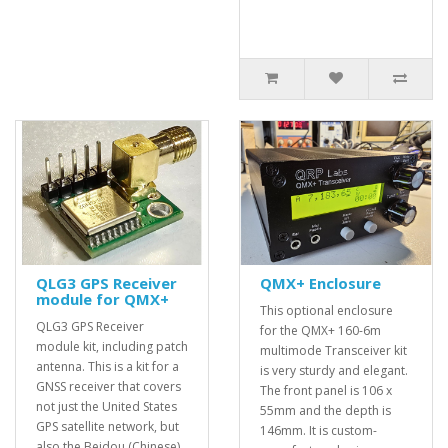
QLG3 GPS Receiver
QMX+ Enclosure
module for QMX+
This optional enclosure
QLG3 GPS Receiver
for the QMX+ 160-6m
module kit, including patch
multimode Transceiver kit
antenna. This is a kit for a
is very sturdy and elegant.
GNSS receiver that covers
The front panel is 106 x
not just the United States
55mm and the depth is
GPS satellite network, but
146mm. It is custom-
also the Beidou (Chinese)