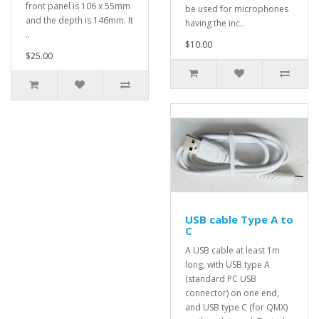
front panel is 106 x 55mm
be used for microphones
and the depth is 146mm. It
having the inc..
..
$10.00
$25.00
USB cable Type A to
C
A USB cable at least 1m
long, with USB type A
(standard PC USB
connector) on one end,
and USB type C (for QMX)