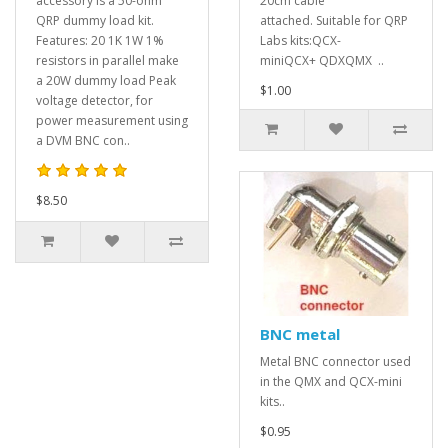
accessory is a 50-ohm
20cm cable
QRP dummy load kit.
attached. Suitable for QRP
Features: 20 1K 1W 1%
Labs kits:QCX-
resistors in parallel make
miniQCX+ QDXQMX ..
a 20W dummy load Peak
$1.00
voltage detector, for
power measurement using
a DVM BNC con..
$8.50
BNC metal
Metal BNC connector used
in the QMX and QCX-mini
kits..
$0.95