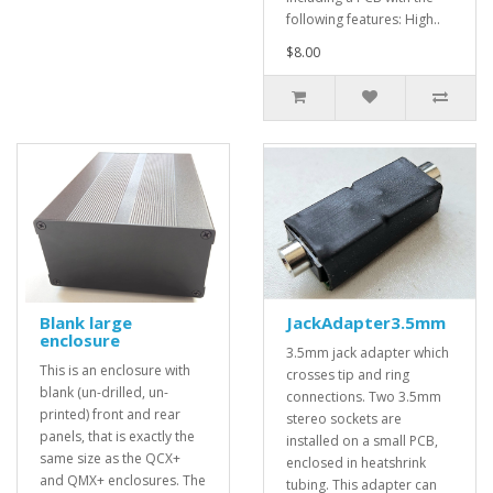
following features: High..
$8.00
Blank large
JackAdapter3.5mm
enclosure
3.5mm jack adapter which
This is an enclosure with
crosses tip and ring
blank (un-drilled, un-
connections. Two 3.5mm
printed) front and rear
stereo sockets are
panels, that is exactly the
installed on a small PCB,
same size as the QCX+
enclosed in heatshrink
and QMX+ enclosures. The
tubing. This adapter can