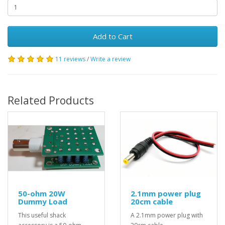
Add to Cart
11 reviews
/
Write a review
Related Products
50-ohm 20W
2.1mm power plug
Dummy Load
20cm cable
This useful shack
A 2.1mm power plug with