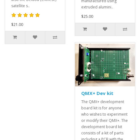
manufactured using
satellite s..
extruded alumini..
$25.00
$21.00
QMX+ Dev kit
The QMX+ development
board kit is for anyone
who wishes to experiment
or modify their QMX+. The
development board kit
consists of a kit of parts
including a PCB with the