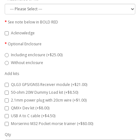
See note below in BOLD RED
Acknowledge
Optional Enclosure
Including enclosure (+$25.00)
Without enclosure
Add kits
QLG3 GPS/GNSS Receiver module (+$21.00)
50-ohm 20W Dummy Load kit (+$8.50)
2.1mm power plug with 20cm wire (+$1.00)
QMX+ Dev kit (+$8.00)
USB A to C cable (+$4.50)
Morserino M32 Pocket morse trainer (+$80.00)
Qty