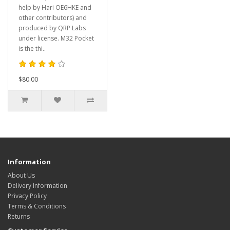
help by Hari OE6HKE and
other contributors) and
produced by QRP Labs
under license. M32 Pocket
is the thi..
$80.00
Information
About Us
Delivery Information
Privacy Policy
Terms & Conditions
Returns