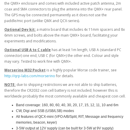
the QMX+ enclosure and comes with included active patch antenna, 2m
coax and SMA connectors to plug the antenna into the QMX+ rear panel.
The GPS may be connected permanently as it does not use the
paddle/mic port (unlike QMX and QCX-series).
Optional Dev kit:
a matrix board that includes 4x 11mm spacers and 8x
6mm screws, and bolts above the main QMX+ board, facilitating your
experiments and modifications.
Optional USB A to C cable
has at least 1m length, USB A (standard PC
connector) one end, USB C (for QMX+) the other end. Colour and style
may vary. Tested to work fine with QMX+.
Morserino M32 Pocket
is a highly popular Morse code trainer, see
http://qrp-labs.com/morserino
for details.
NOTE:
due to shipping restrictions we are not able to ship batteries,
therefore the CR2032 coin cell battery is not included; however this is
worldwide probably the most commonly available and cheapest coin cell.
Band coverage: 160, 80, 60, 40, 30, 20, 17, 15, 12, 11, 10 and 6m
CW, Digi and SSB (USB/LSB) modes
All features of QCX-mini (VFO A/B/Split, RIT, Message and frequency
memories, beacon, keyer)
3-5W output at 12V supply (can be built for 3-5W at 9V supply)