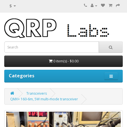
$
0 item(s) - $0.00
Categories
Transceivers
QMX+ 160-6m, 5W multi-mode transceiver