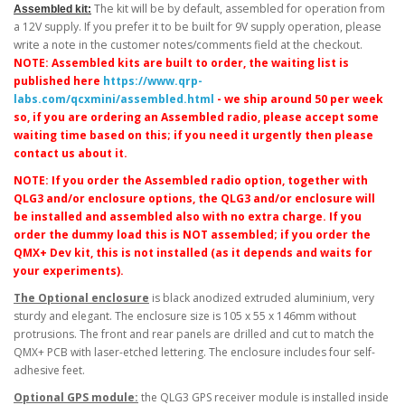
The kit will be by default, assembled for operation from
Assembled kit:
a 12V supply. If you prefer it to be built for 9V supply operation, please
write a note in the customer notes/comments field at the checkout.
NOTE: Assembled kits are built to order, the waiting list is
published here
https://www.qrp-
labs.com/qcxmini/assembled.html
- we ship around 50 per week
so, if you are ordering an Assembled radio, please accept some
waiting time based on this; if you need it urgently then please
contact us about it.
NOTE: If you order the Assembled radio option, together with
QLG3 and/or enclosure options, the QLG3 and/or enclosure will
be installed and assembled also with no extra charge. If you
order the dummy load this is NOT assembled; if you order the
QMX+ Dev kit, this is not installed (as it depends and waits for
your experiments).
The Optional enclosure
is black anodized extruded aluminium, very
sturdy and elegant. The enclosure size is 105 x 55 x 146mm without
protrusions. The front and rear panels are drilled and cut to match the
QMX+ PCB with laser-etched lettering. The enclosure includes four self-
adhesive feet.
Optional GPS module:
the QLG3 GPS receiver module is installed inside