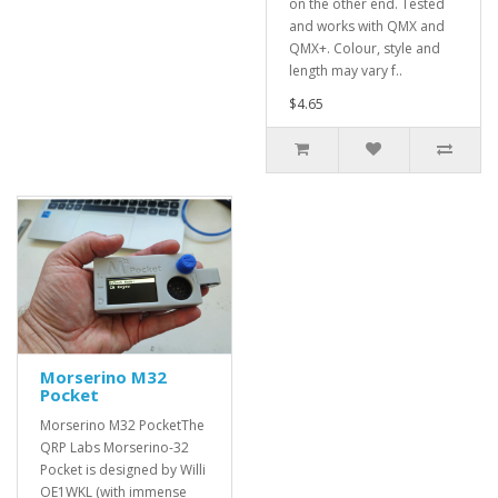
on the other end. Tested
and works with QMX and
QMX+. Colour, style and
length may vary f..
$4.65
Morserino M32
Pocket
Morserino M32 PocketThe
QRP Labs Morserino-32
Pocket is designed by Willi
OE1WKL (with immense