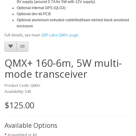
9V supply (around 0.7A for 5W with 12V supply).
Optional internal GPS (QLG3)
Optional dev kit PCB
Optional aluminium extruded cut/drilled/laser-etched black anodized
enclosure
Full details, see main
QRP Labs QMX+ page
.
QMX+ 160-6m, 5W multi-
mode transceiver
Product Code: QMX+
Availability: 545
$125.00
Available Options
Assembled or Kit