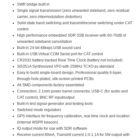
SWR bridge built in
Single signal transmission (zero unwanted sideband, zero residual
carrier, zero intermodulation distortion)
Solid-state band switching and transmit/receive switching under CAT
control
High performance embedded SDR SSB receiver with 60-70dB of
unwanted sideband cancellation
Built-in 24-bit 48ksps USB sound card
Built-in USB Virtual COM Serial port for CAT control
CR2032 battery backed Real Time Clock (battery not included)
Si5351A Synthesized VFO with 25MHz TCXO as standard
Easy to build single-board design, Professional quality 6-layer,
through-hole plated, silk-screen printed PCBs
All SMD components factory assembled
Connectors: 2.1mm power barrel connector, USB-C (for audio and
CAT control), BNC RF input/output
Built-in test signal generator and testing tools
Switched mode regulators
GPS interface for frequency calibration, real time clock and location
(internal WSPR beacon)
IQ output mode for use with SDR software
Receive current 80mA, Transmit current 1.0-1.1A for 5W output with