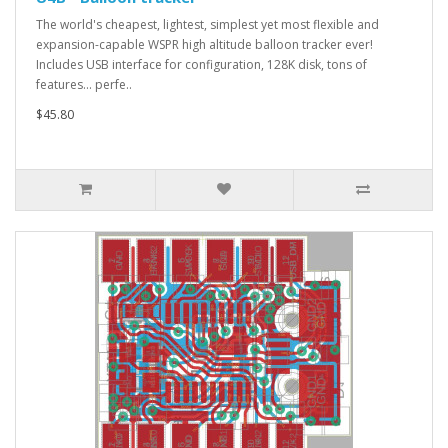
The world's cheapest, lightest, simplest yet most flexible and
expansion-capable WSPR high altitude balloon tracker ever!
Includes USB interface for configuration, 128K disk, tons of
features... perfe..
$45.80