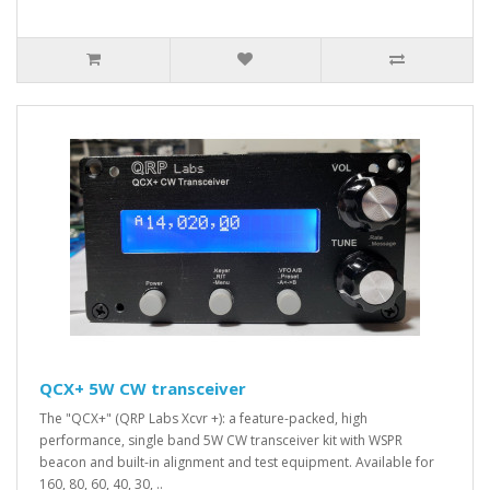
QCX+ 5W CW transceiver
The "QCX+" (QRP Labs Xcvr +): a feature-packed, high
performance, single band 5W CW transceiver kit with WSPR
beacon and built-in alignment and test equipment. Available for
160, 80, 60, 40, 30, ..