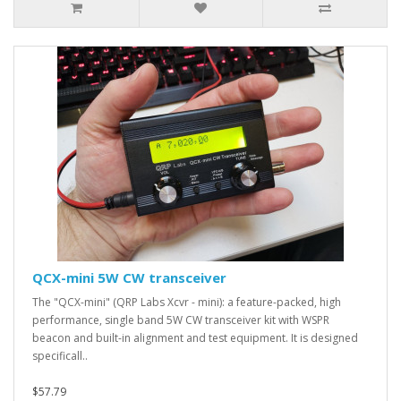
QCX-mini 5W CW transceiver
The "QCX-mini" (QRP Labs Xcvr - mini): a feature-packed, high
performance, single band 5W CW transceiver kit with WSPR
beacon and built-in alignment and test equipment. It is designed
specificall..
$57.79