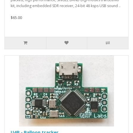
kit, including embedded SDR receiver, 24-bit 48 ksps USB sound ..
$65.00
U4B - Balloon tracker