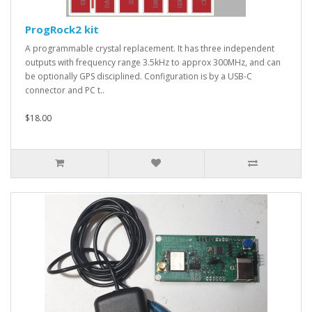
ProgRock2 kit
A programmable crystal replacement. It has three independent
outputs with frequency range 3.5kHz to approx 300MHz, and can
be optionally GPS disciplined. Configuration is by a USB-C
connector and PC t..
$18.00