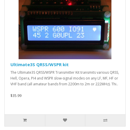
Ultimate3S QRSS/WSPR kit
The Ultimate3S QRSS/WSPR Transmitter Kit transmits various QRSS,
Hell, Opera, PI4 and WSPR slow-signal modes on any LF, MF, HF or
VHF band (all amateur bands from 2200m to 2m or 222MHz). Thi..
$35.99