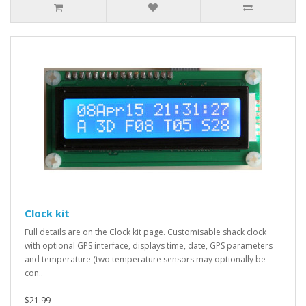
Clock kit
Full details are on the Clock kit page. Customisable shack clock
with optional GPS interface, displays time, date, GPS parameters
and temperature (two temperature sensors may optionally be
con..
$21.99