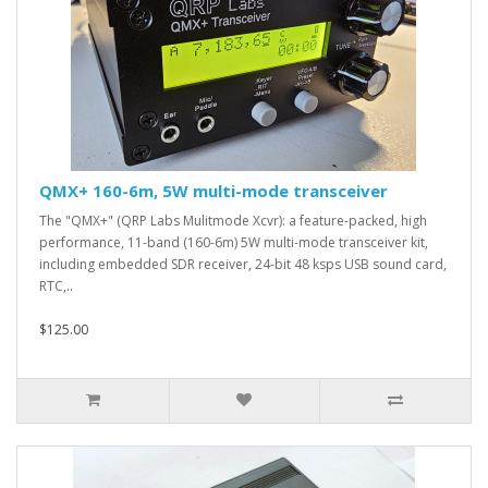
QMX+ 160-6m, 5W multi-mode transceiver
The "QMX+" (QRP Labs Mulitmode Xcvr): a feature-packed, high
performance, 11-band (160-6m) 5W multi-mode transceiver kit,
including embedded SDR receiver, 24-bit 48 ksps USB sound card,
RTC,..
$125.00