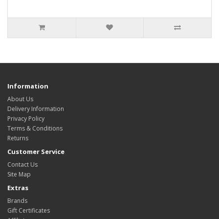
Information
About Us
Delivery Information
Privacy Policy
Terms & Conditions
Returns
Customer Service
Contact Us
Site Map
Extras
Brands
Gift Certificates