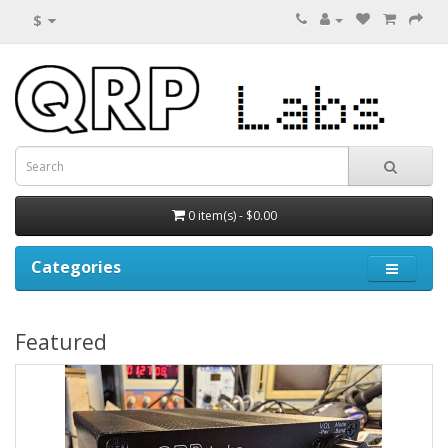
$
0 item(s) - $0.00
Categories
Featured