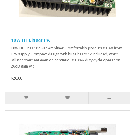
10W HF Linear PA
10W HF Linear Power Amplifier. Comfortably produces 10W from
12V supply. Compact design with huge heatsink included, which
will not overheat even on continuous 100% duty-cycle operation.
26dB gain wit..
$26.00