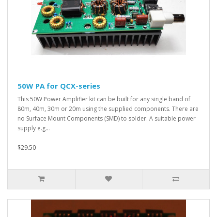
50W PA for QCX-series
This 50W Power Amplifier kit can be built for any single band of
80m, 40m, 30m or 20m using the supplied components. There are
no Surface Mount Components (SMD) to solder. A suitable power
supply e.g...
$29.50