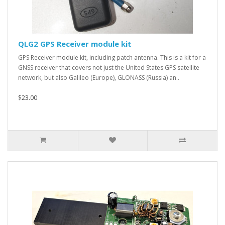
QLG2 GPS Receiver module kit
GPS Receiver module kit, including patch antenna. This is a kit for a
GNSS receiver that covers not just the United States GPS satellite
network, but also Galileo (Europe), GLONASS (Russia) an..
$23.00