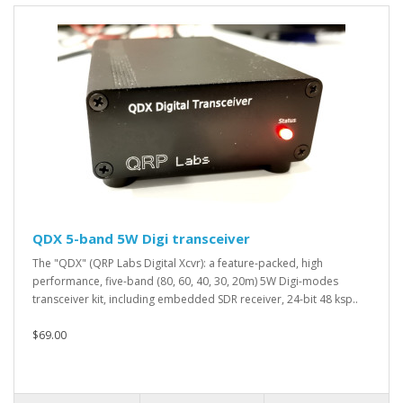
QDX 5-band 5W Digi transceiver
The "QDX" (QRP Labs Digital Xcvr): a feature-packed, high
performance, five-band (80, 60, 40, 30, 20m) 5W Digi-modes
transceiver kit, including embedded SDR receiver, 24-bit 48 ksp..
$69.00