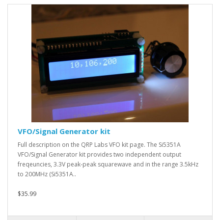
VFO/Signal Generator kit
Full description on the QRP Labs VFO kit page. The Si5351A
VFO/Signal Generator kit provides two independent output
freqeuncies, 3.3V peak-peak squarewave and in the range 3.5kHz
to 200MHz (Si5351A..
$35.99