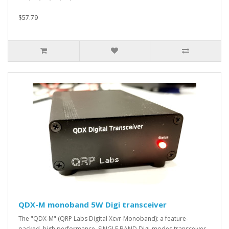
$57.79
QDX-M monoband 5W Digi transceiver
The "QDX-M" (QRP Labs Digital Xcvr-Monoband): a feature-
packed, high performance, SINGLE BAND Digi-modes transceiver