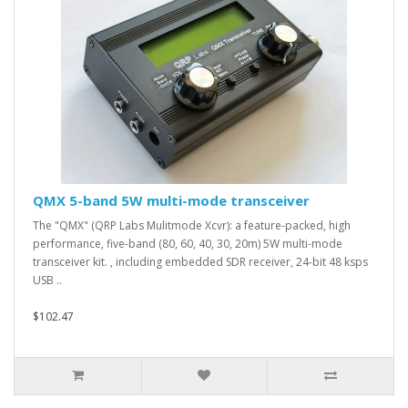
QMX 5-band 5W multi-mode transceiver
The "QMX" (QRP Labs Mulitmode Xcvr): a feature-packed, high
performance, five-band (80, 60, 40, 30, 20m) 5W multi-mode
transceiver kit. , including embedded SDR receiver, 24-bit 48 ksps
USB ..
$102.47